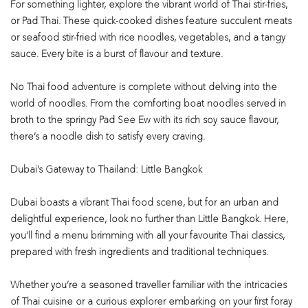
For something lighter, explore the vibrant world of Thai stir-fries,
or Pad Thai. These quick-cooked dishes feature succulent meats
or seafood stir-fried with rice noodles, vegetables, and a tangy
sauce. Every bite is a burst of flavour and texture.
No Thai food adventure is complete without delving into the
world of noodles. From the comforting boat noodles served in
broth to the springy Pad See Ew with its rich soy sauce flavour,
there’s a noodle dish to satisfy every craving.
Dubai’s Gateway to Thailand: Little Bangkok
Dubai boasts a vibrant Thai food scene, but for an urban and
delightful experience, look no further than Little Bangkok. Here,
you’ll find a menu brimming with all your favourite Thai classics,
prepared with fresh ingredients and traditional techniques.
Whether you’re a seasoned traveller familiar with the intricacies
of Thai cuisine or a curious explorer embarking on your first foray