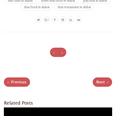
dim sum in dubai
order thai food in dubai
pad thai in dubai
thai food in dubai
thai restaurant in dubai
‹
›
Previous
Next
Related Posts