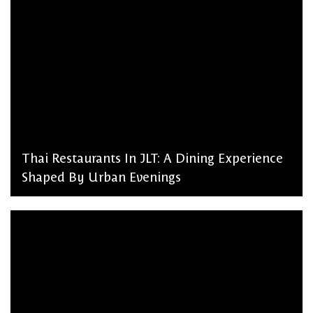
Thai Restaurants In JLT: A Dining Experience
Shaped By Urban Evenings
admin, March 2, 2026