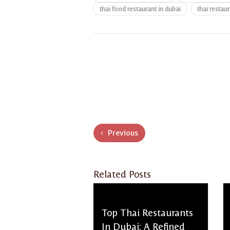
thai food restaurant in dubai
thai restaur
Previous
Related Posts
Top Thai Restaurants
In Dubai: A Refined