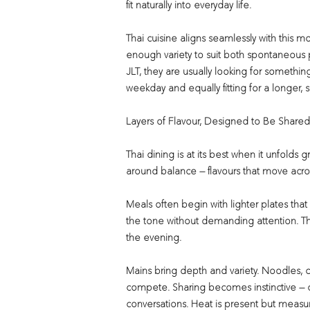
fit naturally into everyday life.
Thai cuisine aligns seamlessly with this mo
enough variety to suit both spontaneous p
JLT, they are usually looking for somethi
weekday and equally fitting for a longer, 
Layers of Flavour, Designed to Be Shared
Thai dining is at its best when it unfolds
around balance — flavours that move acro
Meals often begin with lighter plates that
the tone without demanding attention. Th
the evening.
Mains bring depth and variety. Noodles, cu
compete. Sharing becomes instinctive — 
conversations. Heat is present but measur