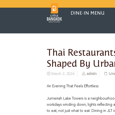
DINE-IN MENU
Thai Restaurants
Shaped By Urba
admin
Unc
March 2, 2026
An Evening That Feels Effortless
Jumeirah Lake Towers is a neighbourhood 
workdays winding down, lights reflecting a
to eat, not just what to eat. Dining in JLT 