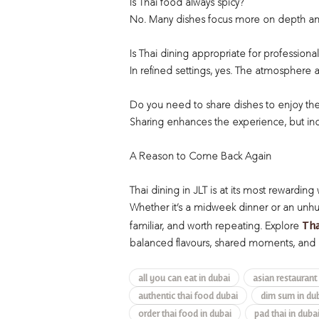
Is Thai food always spicy?
No. Many dishes focus more on depth and
Is Thai dining appropriate for professiona
In refined settings, yes. The atmosphere
Do you need to share dishes to enjoy th
Sharing enhances the experience, but indiv
A Reason to Come Back Again
Thai dining in JLT is at its most rewarding
Whether it’s a midweek dinner or an unhur
Tha
familiar, and worth repeating. Explore
balanced flavours, shared moments, and 
all you can eat in dubai
asian restaurant
authentic thai food dubai
dim sum in du
order thai food in dubai
pad thai in duba