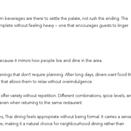
m beverages are there to settle the palate, not rush the ending. The
complete without feeling heavy — one that encourages guests to linger
 because it mirrors how people live and dine in the area.
venings that don’t require planning. After long days, diners want food t
 that allows them to relax without overindulgence.
ffer variety without repetition. Different combinations, spice levels, a
, even when returning to the same restaurant.
ns, Thai dining feels appropriate without being formal. It carries a sens
, making it a natural choice for neighbourhood dining rather than