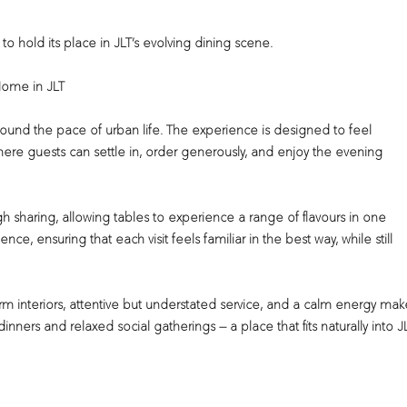
s to hold its place in JLT’s evolving dining scene.
Home in JLT
around the pace of urban life. The experience is designed to feel
re guests can settle in, order generously, and enjoy the evening
sharing, allowing tables to experience a range of flavours in one
ence, ensuring that each visit feels familiar in the best way, while still
m interiors, attentive but understated service, and a calm energy mak
inners and relaxed social gatherings — a place that fits naturally into J