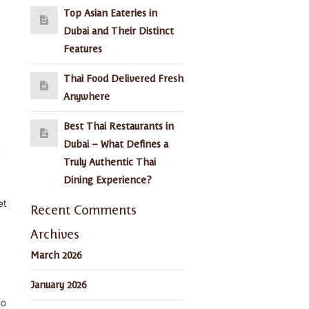
Top Asian Eateries in
Dubai and Their Distinct
Features
Thai Food Delivered Fresh
Anywhere
Best Thai Restaurants in
Dubai – What Defines a
Truly Authentic Thai
Dining Experience?
et
Recent Comments
Archives
March 2026
January 2026
to