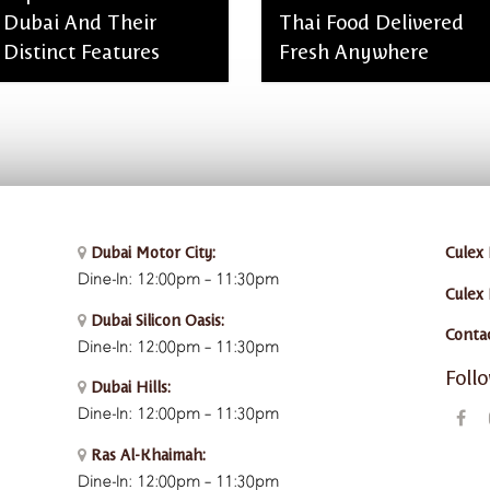
Dubai And Their
Thai Food Delivered
Distinct Features
Fresh Anywhere
admin, January 28, 2026
admin, January 28, 2026
Dubai Motor City:
Culex 
Dine-In: 12:00pm – 11:30pm
Culex
Dubai Silicon Oasis:
Conta
Dine-In:
12:00pm – 11:30pm
Foll
Dubai Hills:
Dine-In:
12:00pm – 11:30pm
Ras Al-Khaimah:
Dine-In: 12:00pm – 11:30pm