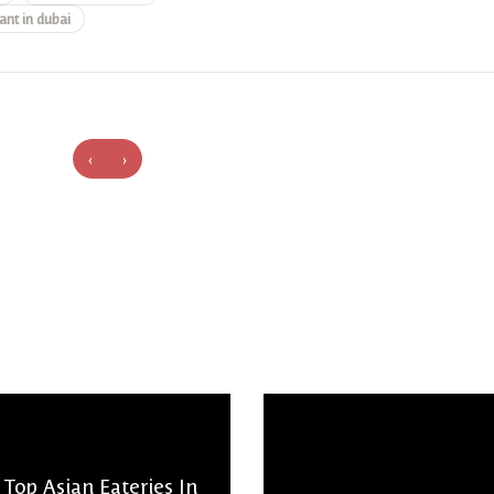
ant in dubai
‹
›
Top Asian Eateries In