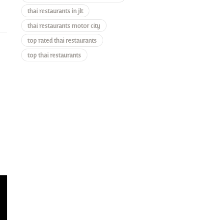
thai restaurants in jlt
thai restaurants motor city
top rated thai restaurants
top thai restaurants