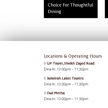
Choice For Thoughtful
Dining
admin, March 2, 2026
Locations & Operating Hours
UP Tower, Sheikh Zayed Road:
Dine-In: 12:00pm – 11:30pm
Jumeirah Lakes Towers:
Dine-In: 12:00pm – 11:30pm
Oud Metha:
Dine-In: 12:00pm – 11:30pm