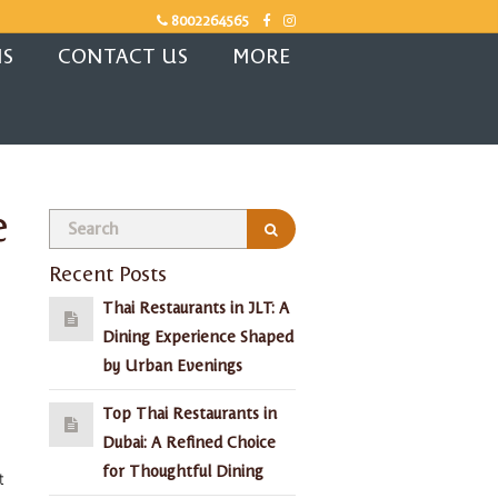
8002264565
NS
CONTACT US
MORE
e
Recent Posts
Thai Restaurants in JLT: A
Dining Experience Shaped
by Urban Evenings
Top Thai Restaurants in
Dubai: A Refined Choice
for Thoughtful Dining
t