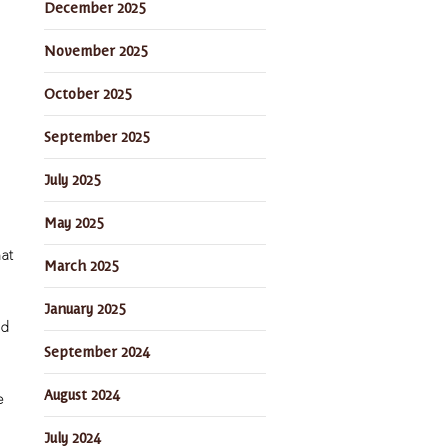
December 2025
November 2025
October 2025
September 2025
July 2025
May 2025
hat
March 2025
January 2025
nd
September 2024
August 2024
e
July 2024