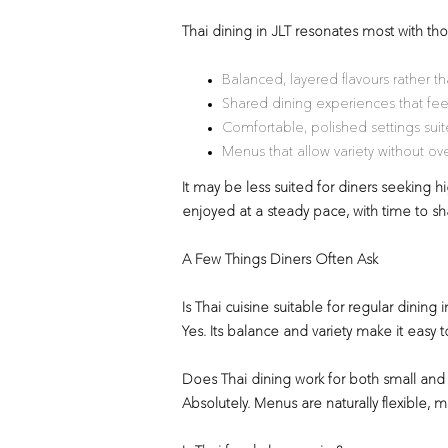
Thai dining in JLT resonates most with t
Balanced, layered flavours rather t
Shared dining experiences that fee
Comfortable, polished settings suite
Menus that allow variety without o
It may be less suited for diners seeking hig
enjoyed at a steady pace, with time to s
A Few Things Diners Often Ask
Is Thai cuisine suitable for regular dining i
Yes. Its balance and variety make it easy t
Does Thai dining work for both small and
Absolutely. Menus are naturally flexible, 