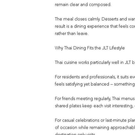
remain clear and composed.
The meal closes calmly. Desserts and war
result is a dining experience that feels 
rather than leave.
Why Thai Dining Fits the JLT Lifestyle
Thai cuisine works particularly well in JLT
For residents and professionals, it suits e
feels satisfying yet balanced — something
For friends meeting regularly, Thai menus o
shared plates keep each visit interesting
For casual celebrations or last-minute pla
of occasion while remaining approachable