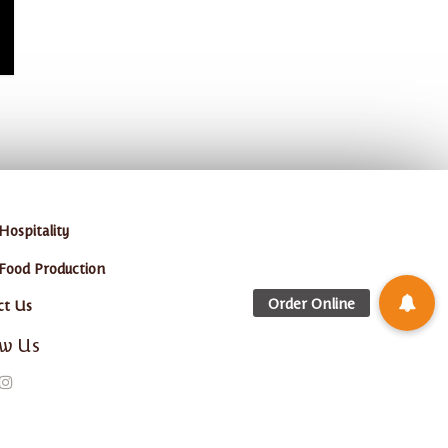
Hospitality
 Food Production
ct Us
ow Us