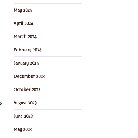
May 2024
April 2024
March 2024
February 2024
January 2024
December 2023
October 2023
August 2023
e
LT
June 2023
May 2023