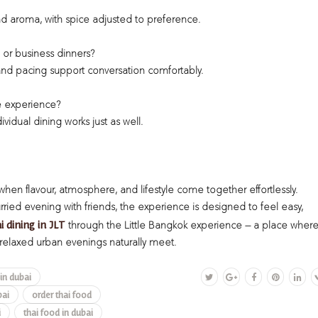
 aroma, with spice adjusted to preference.
l or business dinners?
 and pacing support conversation comfortably.
e experience?
idual dining works just as well.
 when flavour, atmosphere, and lifestyle come together effortlessly.
ried evening with friends, the experience is designed to feel easy,
i dining in JLT
through the Little Bangkok experience — a place wher
relaxed urban evenings naturally meet.
 in dubai
bai
order thai food
i
thai food in dubai