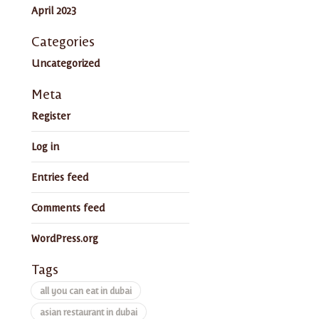
April 2023
Categories
Uncategorized
Meta
Register
Log in
Entries feed
Comments feed
WordPress.org
Tags
all you can eat in dubai
asian restaurant in dubai