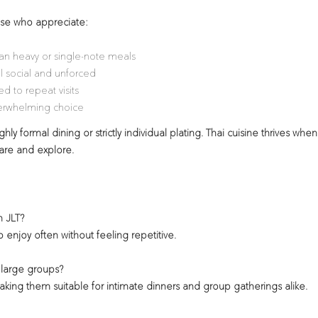
hose who appreciate:
han heavy or single-note meals
l social and unforced
d to repeat visits
verwhelming choice
hly formal dining or strictly individual plating. Thai cuisine thrives when
hare and explore.
n JLT?
o enjoy often without feeling repetitive.
 large groups?
making them suitable for intimate dinners and group gatherings alike.