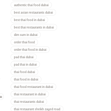
authentic thai food dubai
best asian restaurants dubai
best thai food in dubai
best thai restaurants in dubai
dim sum in dubai
order thai food
order thai food in dubai
pad thai dubai
pad thai in dubai
thai food dubai
e
thai food in dubai
thai food restaurant in dubai
thai restaurant in dubai
thai restaurants dubai
thai restaurant sheikh zayed road