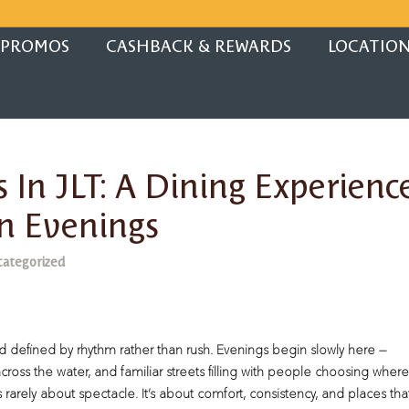
PROMOS
CASHBACK & REWARDS
LOCATIO
 In JLT: A Dining Experienc
n Evenings
ategorized
defined by rhythm rather than rush. Evenings begin slowly here —
cross the water, and familiar streets filling with people choosing where
is rarely about spectacle. It’s about comfort, consistency, and places tha