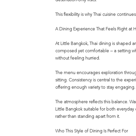
destination-only visits.
This flexibility is why Thai cuisine continue
A Dining Experience That Feels Right at 
At Little Bangkok, Thai dining is shaped 
composed yet comfortable — a setting whe
without feeling hurried.
The menu encourages exploration through 
sitting. Consistency is central to the experi
offering enough variety to stay engaging.
The atmosphere reflects this balance. War
Little Bangkok suitable for both everyday d
rather than standing apart from it.
Who This Style of Dining Is Perfect For