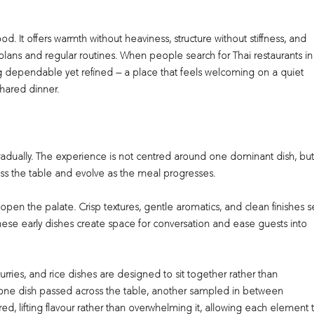
od. It offers warmth without heaviness, structure without stiffness, and
lans and regular routines. When people search for Thai restaurants in
ng dependable yet refined — a place that feels welcoming on a quiet
shared dinner.
 gradually. The experience is not centred around one dominant dish, but
ss the table and evolve as the meal progresses.
 open the palate. Crisp textures, gentle aromatics, and clean finishes s
ese early dishes create space for conversation and ease guests into
rries, and rice dishes are designed to sit together rather than
one dish passed across the table, another sampled in between
ed, lifting flavour rather than overwhelming it, allowing each element 