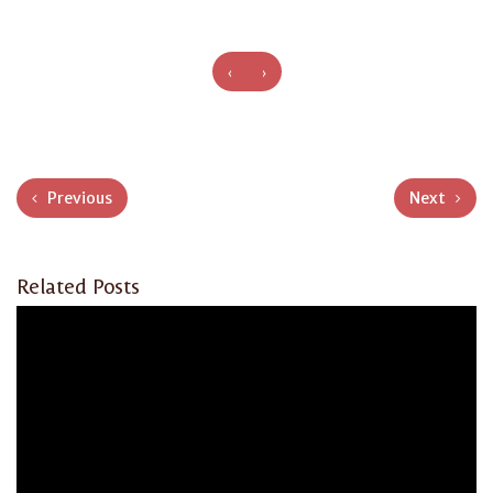
‹
›
Previous
Next
Related Posts