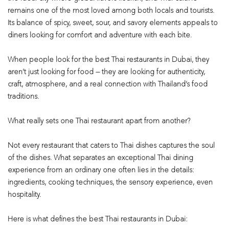
remains one of the most loved among both locals and tourists.
Its balance of spicy, sweet, sour, and savory elements appeals to
diners looking for comfort and adventure with each bite.
When people look for the best Thai restaurants in Dubai, they
aren’t just looking for food — they are looking for authenticity,
craft, atmosphere, and a real connection with Thailand’s food
traditions.
What really sets one Thai restaurant apart from another?
Not every restaurant that caters to Thai dishes captures the soul
of the dishes. What separates an exceptional Thai dining
experience from an ordinary one often lies in the details:
ingredients, cooking techniques, the sensory experience, even
hospitality.
Here is what defines the best Thai restaurants in Dubai: