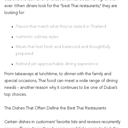
ever. When diners look for the “best Thai restaurants,” they are
looking for:
Flavors that match what they’ve tasted in Thailand
Authentic culinary styles
Meals that feel fresh and balanced and thoughtfully
prepared.
Refined yet approachable dining experience
From takeaways at lunchtime, to dinner with the family and
special occasions, Thai food can meet a wide range of dining
needs – another reason why it continues to be one of Dubai’s
top choices.
The Dishes That Often Define the Best Thai Restaurants
Certain dishes in customers’ favorite lists and reviews recurrently