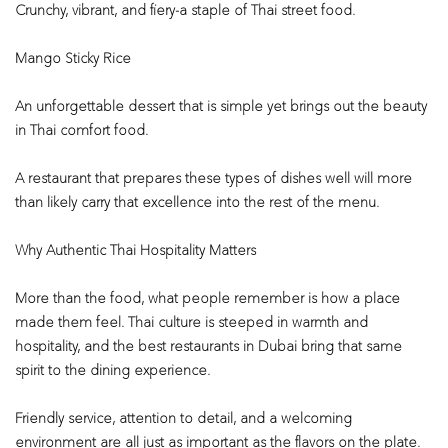
Crunchy, vibrant, and fiery-a staple of Thai street food.
Mango Sticky Rice
An unforgettable dessert that is simple yet brings out the beauty
in Thai comfort food.
A restaurant that prepares these types of dishes well will more
than likely carry that excellence into the rest of the menu.
Why Authentic Thai Hospitality Matters
More than the food, what people remember is how a place
made them feel. Thai culture is steeped in warmth and
hospitality, and the best restaurants in Dubai bring that same
spirit to the dining experience.
Friendly service, attention to detail, and a welcoming
environment are all just as important as the flavors on the plate.