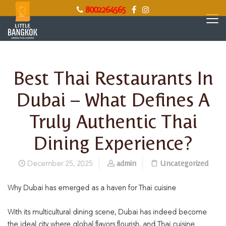
8002264565
Best Thai Restaurants In
Dubai – What Defines A
Truly Authentic Thai
Dining Experience?
admin
Uncategorized
December 25, 2025
Why Dubai has emerged as a haven for Thai cuisine
With its multicultural dining scene, Dubai has indeed become
the ideal city where global flavors flourish, and Thai cuisine