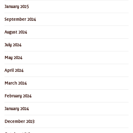
January 2025
September 2024
August 2024
July 2024
May 2024
April 2024
March 2024
February 2024
January 2024
December 2023