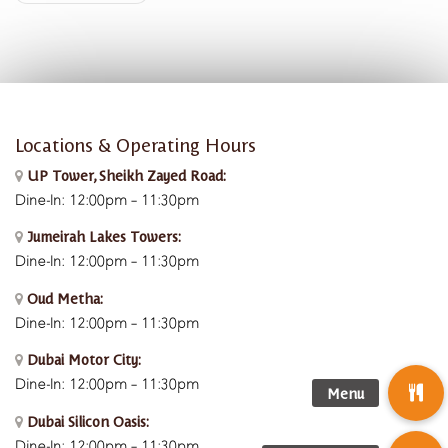
Locations & Operating Hours
UP Tower, Sheikh Zayed Road:
Dine-In: 12:00pm – 11:30pm
Jumeirah Lakes Towers:
Dine-In: 12:00pm – 11:30pm
Oud Metha:
Dine-In: 12:00pm – 11:30pm
Dubai Motor City:
Dine-In: 12:00pm – 11:30pm
Dubai Silicon Oasis:
Dine-In:
12:00pm – 11:30pm