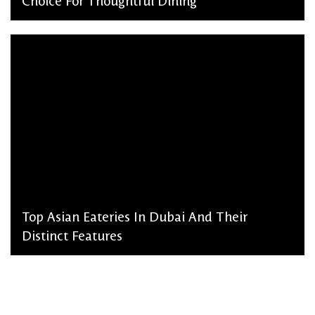
Choice For Thoughtful Dining
admin, March 2, 2026
Top Asian Eateries In Dubai And Their
Distinct Features
admin, January 28, 2026