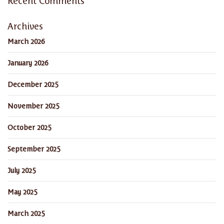
Recent Comments
Archives
March 2026
January 2026
December 2025
November 2025
October 2025
September 2025
July 2025
May 2025
March 2025