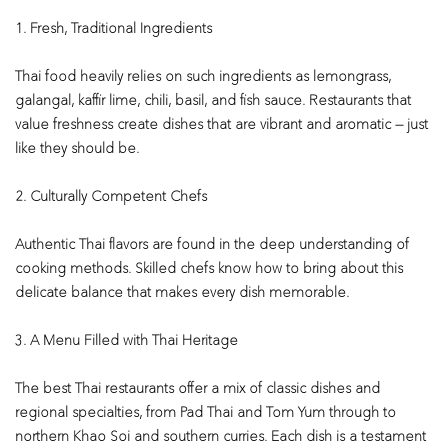
1. Fresh, Traditional Ingredients
Thai food heavily relies on such ingredients as lemongrass,
galangal, kaffir lime, chili, basil, and fish sauce. Restaurants that
value freshness create dishes that are vibrant and aromatic — just
like they should be.
2. Culturally Competent Chefs
Authentic Thai flavors are found in the deep understanding of
cooking methods. Skilled chefs know how to bring about this
delicate balance that makes every dish memorable.
3. A Menu Filled with Thai Heritage
The best Thai restaurants offer a mix of classic dishes and
regional specialties, from Pad Thai and Tom Yum through to
northern Khao Soi and southern curries. Each dish is a testament