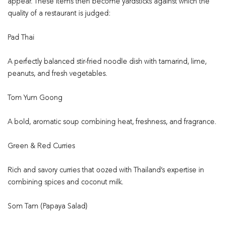
appear. These items then become yardsticks against which the
quality of a restaurant is judged:
Pad Thai
A perfectly balanced stir-fried noodle dish with tamarind, lime,
peanuts, and fresh vegetables.
Tom Yum Goong
A bold, aromatic soup combining heat, freshness, and fragrance.
Green & Red Curries
Rich and savory curries that oozed with Thailand’s expertise in
combining spices and coconut milk.
Som Tam (Papaya Salad)