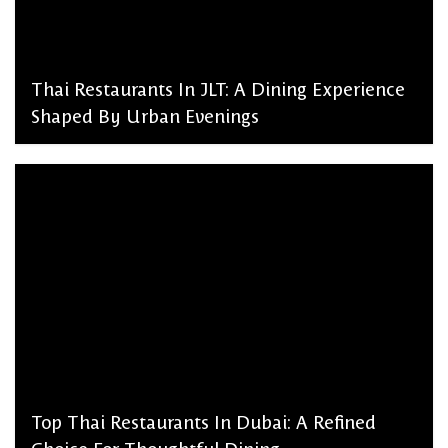
Thai Restaurants In JLT: A Dining Experience
Shaped By Urban Evenings
admin, March 2, 2026
Top Thai Restaurants In Dubai: A Refined