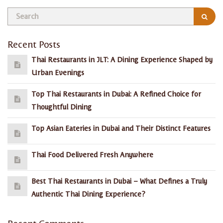
Recent Posts
Thai Restaurants in JLT: A Dining Experience Shaped by
Urban Evenings
Top Thai Restaurants in Dubai: A Refined Choice for
Thoughtful Dining
Top Asian Eateries in Dubai and Their Distinct Features
Thai Food Delivered Fresh Anywhere
Best Thai Restaurants in Dubai – What Defines a Truly
Authentic Thai Dining Experience?