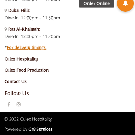
Dubai Hills:
Dine-In:
12:00pm – 11:30pm
Ras Al-Khaimah:
Dine-In: 12:00pm – 11:30pm
For delivery timings.
*
Culex Hospitality
Culex Food Production
Contact Us
Follow Us
© 2022 Culex Hospitality.
Gr8 Services
Powered by