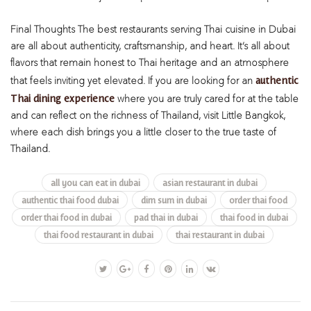
Final Thoughts
The best restaurants serving Thai cuisine in Dubai
are all about authenticity, craftsmanship, and heart. It’s all about
flavors that remain honest to Thai heritage and an atmosphere
authentic
that feels inviting yet elevated. If you are looking for an
Thai dining experience
where you are truly cared for at the table
and can reflect on the richness of Thailand, visit Little Bangkok,
where each dish brings you a little closer to the true taste of
Thailand.
all you can eat in dubai
asian restaurant in dubai
authentic thai food dubai
dim sum in dubai
order thai food
order thai food in dubai
pad thai in dubai
thai food in dubai
thai food restaurant in dubai
thai restaurant in dubai