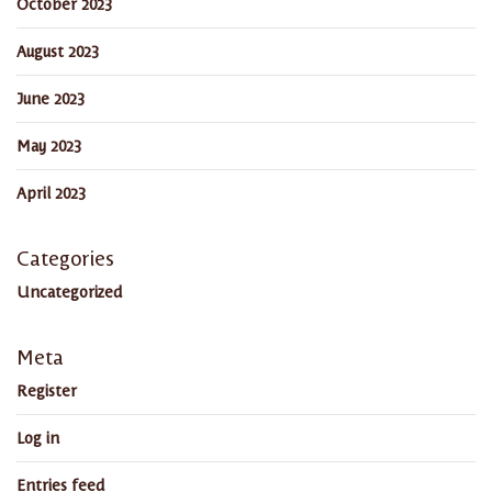
October 2023
August 2023
June 2023
May 2023
April 2023
Categories
Uncategorized
Meta
Register
Log in
Entries feed