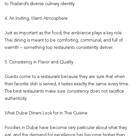
to Thailand’s diverse culinary identity.
4. An Inviting, Warm Atmosphere
Just as important as the food, the ambiance plays a key role.
Thai dining is meant to be comforting, communal, and full of
warmth — something top restaurants consistently deliver.
5. Consistency in Flavor and Quality
Guests come to a restaurant because they are sure that when
their favorite dish is served, it tastes exactly the same every time.
The best restaurants make sure consistency does not sacrifice
authenticity.
What Dubai Diners Look for in Thai Cuisine
Foodies in Dubai have become very particular about what they
eat, and the demand for excellence has become higher than