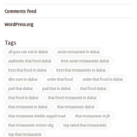
Comments feed
WordPress.org
Tags
all you can eat in dubai
asian restaurant in dubai
authentic thai food dubai
best asian restaurants dubai
best thai food in dubai
best thai restaurants in dubai
dim sum in dubai
order thai food
order thai food in dubai
pad thai dubai
pad thai in dubai
thai food dubai
thai food in dubai
thai food restaurant in dubai
thai restaurant in dubai
thai restaurants dubai
thai restaurant sheikh zayed road
thai restaurants in jlt
thai restaurants motor city
top rated thai restaurants
top thai restaurants