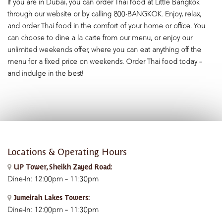
If you are in Dubai, you can order Thai food at Little Bangkok
through our website or by calling 800-BANGKOK. Enjoy, relax,
and order Thai food in the comfort of your home or office. You
can choose to dine a la carte from our menu, or enjoy our
unlimited weekends offer, where you can eat anything off the
menu for a fixed price on weekends. Order Thai food today –
and indulge in the best!
Locations & Operating Hours
UP Tower, Sheikh Zayed Road:
Dine-In: 12:00pm – 11:30pm
Jumeirah Lakes Towers:
Dine-In: 12:00pm – 11:30pm