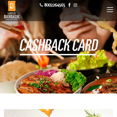
8002264565