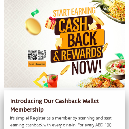
Introducing Our Cashback Wallet
Membership
It’s simple! Register as a member by scanning and start
earning cashback with every dine-in. For every AED 100