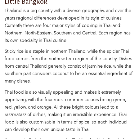
Little Bangkok
Thailand is a big country with a diverse geography, and over the
years regional differences developed in its style of cuisines.
Currently there are four major styles of cooking in Thailand:
Northern, North-Eastern, Southern and Central. Each region has
its own speciality in Thai cuisine.
Sticky rice is a staple in northern Thailand, while the spicier Thai
food comes from the northeastern region of the country. Dishes
from central Thailand generally consist of jasmine rice, while the
southern part considers coconut to be an essential ingredient of
many dishes.
Thai food is also visually appealing and makes it extremely
appetizing, with the four most common colours being green,
red, yellow, and orange. All these bright colours lead to a
razzmatazz of dishes, making it an irresistible experience. Thai
food is also customizable in terms of spice, so each individual
can develop their own unique taste in Thai.