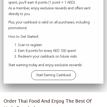
spent, you’ll earn 8 points (1 point = 1 AED).
As a member, enjoy exclusive rewards and offers sent
directly to you.
Plus, your cashback is valid on all purchases, including
promotions!
How to Get Started:
Scan to register
Earn 8 points for every AED 100 spent
Redeem your cashback on future visits
Start earning today and enjoy exclusive rewards!
Start Earning Cashback
Order Thai Food And Enjoy The Best Of