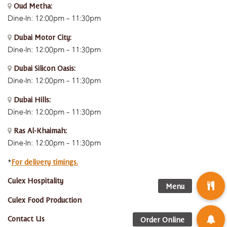
Oud Metha:
Dine-In: 12:00pm – 11:30pm
Dubai Motor City:
Dine-In: 12:00pm – 11:30pm
Dubai Silicon Oasis:
Dine-In:
12:00pm – 11:30pm
Dubai Hills:
Dine-In:
12:00pm – 11:30pm
Ras Al-Khaimah:
Dine-In: 12:00pm – 11:30pm
For delivery timings.
*
Culex Hospitality
Culex Food Production
Contact Us