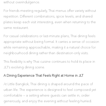
without overindulgence.
For friends meeting regularly, Thai menus offer variety without
repetition. Different combinations, spice levels, and shared
plates keep each visit interesting, even when returning to the
same restaurant.
For casual celebrations or last-minute plans, Thai dining feels
appropriate without being formal. It carries a sense of occasion
while remaining approachable, making it a natural choice for
neighbourhood dining rather than destination-only visits.
This flexibility is why Thai cuisine continues to hold its place in
JLT’s evolving dining scene.
A Dining Experience That Feels Right at Home in JLT
At Little Bangkok, Thai dining is shaped around the pace of
urban life. The experience is designed to feel composed yet
comfortable — a setting where guests can settle in, order
generously, and enjoy the evening without feeling hurried.