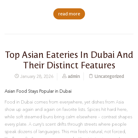
read more
Top Asian Eateries In Dubai And
Their Distinct Features
admin
Uncategorized
January 28, 2026
Asian Food Stays Popular in Dubai
Food in Dubai comes from everywhere, yet dishes from Asia
show up again and again on favorite lists. Spices hit hard here,
while soft steamed buns bring calm elsewhere – contrast shapes
every plate. A curry’s scent drifts through streets where people
speak dozens of languages. This mix feels natural, not forced,