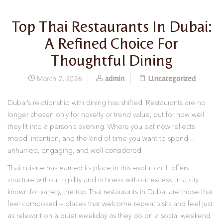
Top Thai Restaurants In Dubai:
A Refined Choice For
Thoughtful Dining
admin
Uncategorized
March 2, 2026
Dubai’s relationship with dining has shifted. Restaurants are no
longer chosen only for novelty or trend value, but for how well
they fit into a person’s evening. Where you eat now reflects
mood, intention, and the kind of time you want to spend —
unhurried, engaging, and well-considered.
Thai cuisine has earned its place in this evolution. It offers
structure without rigidity and richness without excess. In a city
known for variety, the top Thai restaurants in Dubai are those that
feel composed — places that welcome repeat visits and feel just
as relevant on a quiet weekday as they do on a social weekend