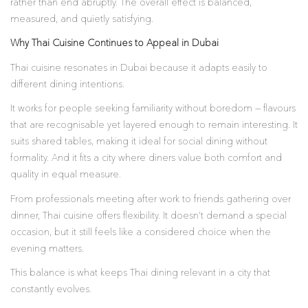
rather than end abruptly. The overall effect is balanced,
measured, and quietly satisfying.
Why Thai Cuisine Continues to Appeal in Dubai
Thai cuisine resonates in Dubai because it adapts easily to
different dining intentions.
It works for people seeking familiarity without boredom — flavours
that are recognisable yet layered enough to remain interesting. It
suits shared tables, making it ideal for social dining without
formality. And it fits a city where diners value both comfort and
quality in equal measure.
From professionals meeting after work to friends gathering over
dinner, Thai cuisine offers flexibility. It doesn’t demand a special
occasion, but it still feels like a considered choice when the
evening matters.
This balance is what keeps Thai dining relevant in a city that
constantly evolves.