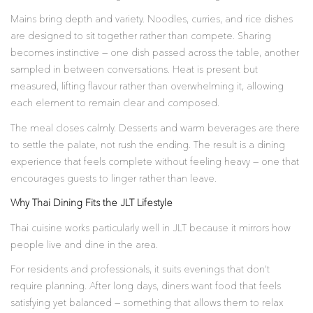
Mains bring depth and variety. Noodles, curries, and rice dishes
are designed to sit together rather than compete. Sharing
becomes instinctive — one dish passed across the table, another
sampled in between conversations. Heat is present but
measured, lifting flavour rather than overwhelming it, allowing
each element to remain clear and composed.
The meal closes calmly. Desserts and warm beverages are there
to settle the palate, not rush the ending. The result is a dining
experience that feels complete without feeling heavy — one that
encourages guests to linger rather than leave.
Why Thai Dining Fits the JLT Lifestyle
Thai cuisine works particularly well in JLT because it mirrors how
people live and dine in the area.
For residents and professionals, it suits evenings that don’t
require planning. After long days, diners want food that feels
satisfying yet balanced — something that allows them to relax