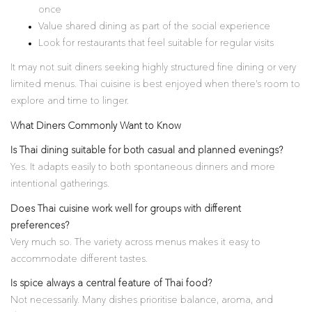
once
Value shared dining as part of the social experience
Look for restaurants that feel suitable for regular visits
It may not suit diners seeking highly structured fine dining or very
limited menus. Thai cuisine is best enjoyed when there’s room to
explore and time to linger.
What Diners Commonly Want to Know
Is Thai dining suitable for both casual and planned evenings?
Yes. It adapts easily to both spontaneous dinners and more
intentional gatherings.
Does Thai cuisine work well for groups with different
preferences?
Very much so. The variety across menus makes it easy to
accommodate different tastes.
Is spice always a central feature of Thai food?
Not necessarily. Many dishes prioritise balance, aroma, and