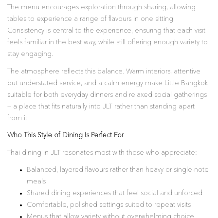
The menu encourages exploration through sharing, allowing
tables to experience a range of flavours in one sitting.
Consistency is central to the experience, ensuring that each visit
feels familiar in the best way, while still offering enough variety to
stay engaging.
The atmosphere reflects this balance. Warm interiors, attentive
but understated service, and a calm energy make Little Bangkok
suitable for both everyday dinners and relaxed social gatherings
— a place that fits naturally into JLT rather than standing apart
from it.
Who This Style of Dining Is Perfect For
Thai dining in JLT resonates most with those who appreciate:
Balanced, layered flavours rather than heavy or single-note
meals
Shared dining experiences that feel social and unforced
Comfortable, polished settings suited to repeat visits
Menus that allow variety without overwhelming choice