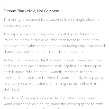
night.
Flavours That Unfold, Not Compete
Thai dining is not about bold statements on a single plate. It’s
about progression.
The experience often begins gently, with lighter dishes that
introduce aroma and texture rather than intensity. These early
plates set the rhythm of the table, encouraging conversation and
shared discovery rather than immediate indulgence.
As the meal develops, depth comes through. Curries, noodles,
and rice dishes are designed to work together, not stand apart.
Each brings a different note — warmth, freshness, richness —
allowing diners to move between flavours naturally. Heat plays a
role, but always with restraint, enhancing the dish rather than
defining it.
The close of the meal is deliberate and calm. Desserts and
warm drinks serve as a pause, giving the evening space to settle