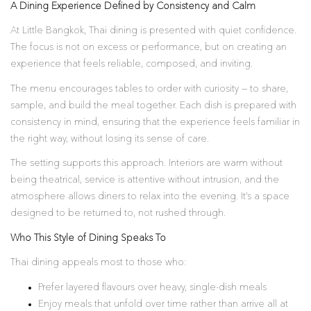
A Dining Experience Defined by Consistency and Calm
At Little Bangkok, Thai dining is presented with quiet confidence.
The focus is not on excess or performance, but on creating an
experience that feels reliable, composed, and inviting.
The menu encourages tables to order with curiosity — to share,
sample, and build the meal together. Each dish is prepared with
consistency in mind, ensuring that the experience feels familiar in
the right way, without losing its sense of care.
The setting supports this approach. Interiors are warm without
being theatrical, service is attentive without intrusion, and the
atmosphere allows diners to relax into the evening. It’s a space
designed to be returned to, not rushed through.
Who This Style of Dining Speaks To
Thai dining appeals most to those who:
Prefer layered flavours over heavy, single-dish meals
Enjoy meals that unfold over time rather than arrive all at