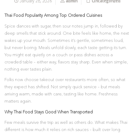
admin
Uncategorized
January 28, 2026
Thai Food Popularity Among Top Ordered Cuisines
Spice dances with sugar, then sour notes jump in, followed by
deep smells that stick around. One bite feels like home, the next
wakes up your mouth. Sometimes it’s gentle, sometimes loud,
but never boring. Meals unfold slowly, each taste getting its turn.
You might eat quietly on a couch or pass dishes across a
crowded table – either way, flavors stay sharp. Even when simple,
nothing ever tastes plain.
Folks now choose takeout over restaurants more often, so what
they expect has shifted. Not simply quick service – but meals
arriving warm, made with care, tasting like home. Freshness
matters again.
Why Thai Food Stays Good When Transported
Few meals survive the trip as well as others do. What makes Thai
different is how much it relies on rich sauces – built over long