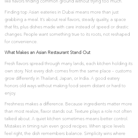
like flavors finding common ground without trying too much.
Finding top Asian eateries in Dubai means more than just
grabbing a meal. It’s about real flavors, steady quality, a space
that fits, plus dishes made with care instead of speed or drastic
changes. People want something true to its roots, not reshaped
for convenience.
What Makes an Asian Restaurant Stand Out
Fresh flavors spread through many lands, each kitchen holding its
own story. Not every dish comes from the same place – customs
grow differently in Thailand, Japan, or India. A good eatery
honors old ways without making food seem distant or hard to
enjoy.
Freshness makes a difference. Because ingredients matter more
than most realize, flavor stands out. Texture plays a role not often
talked about. A quiet kitchen sometimes means better control.
Mistakes in timing ruin even good recipes. When spice levels
feel right, the dish remembers balance. Simplicity wins where