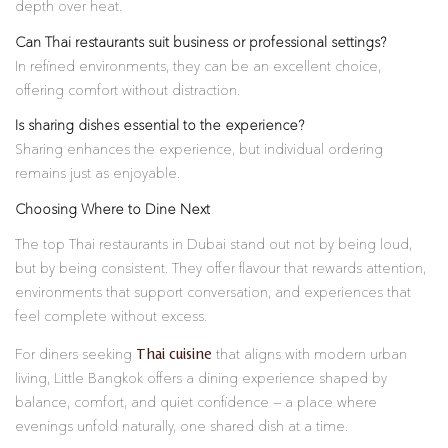
depth over heat.
Can Thai restaurants suit business or professional settings?
In refined environments, they can be an excellent choice,
offering comfort without distraction.
Is sharing dishes essential to the experience?
Sharing enhances the experience, but individual ordering
remains just as enjoyable.
Choosing Where to Dine Next
The top Thai restaurants in Dubai stand out not by being loud,
but by being consistent. They offer flavour that rewards attention,
environments that support conversation, and experiences that
feel complete without excess.
Thai cuisine
For diners seeking
that aligns with modern urban
living, Little Bangkok offers a dining experience shaped by
balance, comfort, and quiet confidence — a place where
evenings unfold naturally, one shared dish at a time.