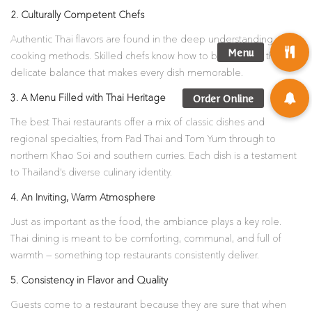
2. Culturally Competent Chefs
Authentic Thai flavors are found in the deep understanding of
cooking methods. Skilled chefs know how to bring about this
delicate balance that makes every dish memorable.
3. A Menu Filled with Thai Heritage
The best Thai restaurants offer a mix of classic dishes and
regional specialties, from Pad Thai and Tom Yum through to
northern Khao Soi and southern curries. Each dish is a testament
to Thailand’s diverse culinary identity.
4. An Inviting, Warm Atmosphere
Just as important as the food, the ambiance plays a key role.
Thai dining is meant to be comforting, communal, and full of
warmth — something top restaurants consistently deliver.
5. Consistency in Flavor and Quality
Guests come to a restaurant because they are sure that when