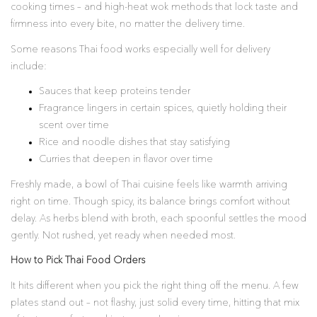
cooking times – and high-heat wok methods that lock taste and
firmness into every bite, no matter the delivery time.
Some reasons Thai food works especially well for delivery
include:
Sauces that keep proteins tender
Fragrance lingers in certain spices, quietly holding their
scent over time
Rice and noodle dishes that stay satisfying
Curries that deepen in flavor over time
Freshly made, a bowl of Thai cuisine feels like warmth arriving
right on time. Though spicy, its balance brings comfort without
delay. As herbs blend with broth, each spoonful settles the mood
gently. Not rushed, yet ready when needed most.
How to Pick Thai Food Orders
It hits different when you pick the right thing off the menu. A few
plates stand out – not flashy, just solid every time, hitting that mix