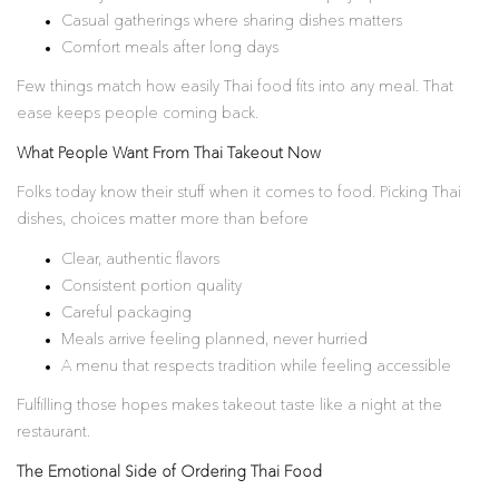
Casual gatherings where sharing dishes matters
Comfort meals after long days
Few things match how easily Thai food fits into any meal. That
ease keeps people coming back.
What People Want From Thai Takeout Now
Folks today know their stuff when it comes to food. Picking Thai
dishes, choices matter more than before
Clear, authentic flavors
Consistent portion quality
Careful packaging
Meals arrive feeling planned, never hurried
A menu that respects tradition while feeling accessible
Fulfilling those hopes makes takeout taste like a night at the
restaurant.
The Emotional Side of Ordering Thai Food