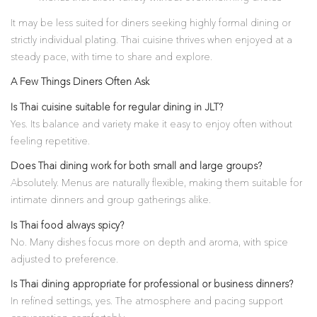
It may be less suited for diners seeking highly formal dining or
strictly individual plating. Thai cuisine thrives when enjoyed at a
steady pace, with time to share and explore.
A Few Things Diners Often Ask
Is Thai cuisine suitable for regular dining in JLT?
Yes. Its balance and variety make it easy to enjoy often without
feeling repetitive.
Does Thai dining work for both small and large groups?
Absolutely. Menus are naturally flexible, making them suitable for
intimate dinners and group gatherings alike.
Is Thai food always spicy?
No. Many dishes focus more on depth and aroma, with spice
adjusted to preference.
Is Thai dining appropriate for professional or business dinners?
In refined settings, yes. The atmosphere and pacing support