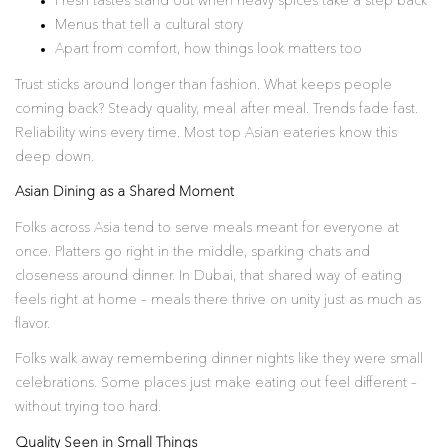
Fresh tastes stand out when heavy spices take a step back
Menus that tell a cultural story
Apart from comfort, how things look matters too
Trust sticks around longer than fashion. What keeps people
coming back? Steady quality, meal after meal. Trends fade fast.
Reliability wins every time. Most top Asian eateries know this
deep down.
Asian Dining as a Shared Moment
Folks across Asia tend to serve meals meant for everyone at
once. Platters go right in the middle, sparking chats and
closeness around dinner. In Dubai, that shared way of eating
feels right at home – meals there thrive on unity just as much as
flavor.
Folks walk away remembering dinner nights like they were small
celebrations. Some places just make eating out feel different –
without trying too hard.
Quality Seen in Small Things