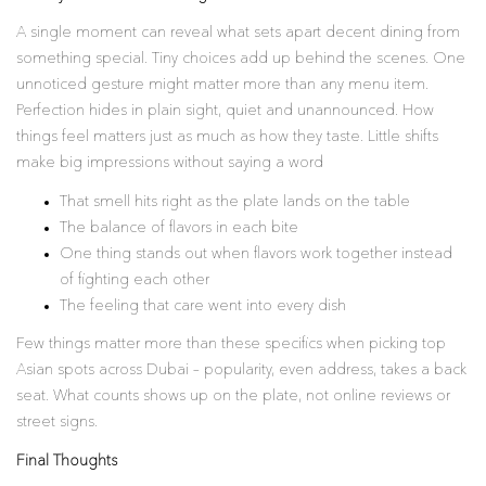
A single moment can reveal what sets apart decent dining from
something special. Tiny choices add up behind the scenes. One
unnoticed gesture might matter more than any menu item.
Perfection hides in plain sight, quiet and unannounced. How
things feel matters just as much as how they taste. Little shifts
make big impressions without saying a word
That smell hits right as the plate lands on the table
The balance of flavors in each bite
One thing stands out when flavors work together instead
of fighting each other
The feeling that care went into every dish
Few things matter more than these specifics when picking top
Asian spots across Dubai – popularity, even address, takes a back
seat. What counts shows up on the plate, not online reviews or
street signs.
Final Thoughts