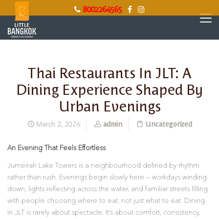
8002264565
Thai Restaurants In JLT: A
Dining Experience Shaped By
Urban Evenings
admin
Uncategorized
March 2, 2026
An Evening That Feels Effortless
Jumeirah Lake Towers is a neighbourhood defined by rhythm
rather than rush. Evenings begin slowly here — workdays winding
down, lights reflecting across the water, and familiar streets filling
with people choosing where to eat, not just what to eat. Dining
in JLT is rarely about spectacle. It’s about comfort, consistency,