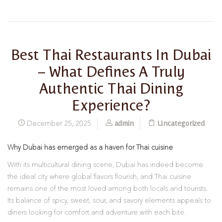
Best Thai Restaurants In Dubai
– What Defines A Truly
Authentic Thai Dining
Experience?
admin
Uncategorized
December 25, 2025
Why Dubai has emerged as a haven for Thai cuisine
With its multicultural dining scene, Dubai has indeed become
the ideal city where global flavors flourish, and Thai cuisine
remains one of the most loved among both locals and tourists.
Its balance of spicy, sweet, sour, and savory elements appeals to
diners looking for comfort and adventure with each bite.