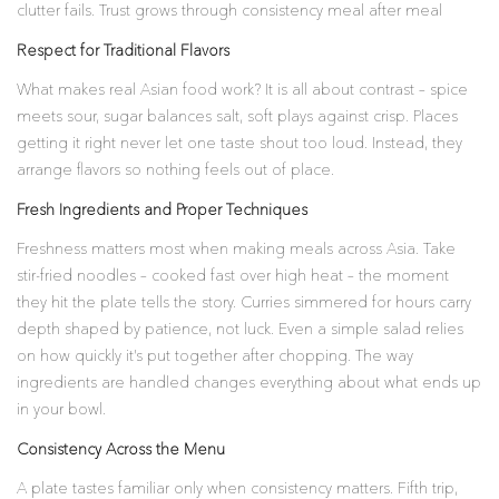
clutter fails. Trust grows through consistency meal after meal
Respect for Traditional Flavors
What makes real Asian food work? It is all about contrast – spice
meets sour, sugar balances salt, soft plays against crisp. Places
getting it right never let one taste shout too loud. Instead, they
arrange flavors so nothing feels out of place.
Fresh Ingredients and Proper Techniques
Freshness matters most when making meals across Asia. Take
stir-fried noodles – cooked fast over high heat – the moment
they hit the plate tells the story. Curries simmered for hours carry
depth shaped by patience, not luck. Even a simple salad relies
on how quickly it’s put together after chopping. The way
ingredients are handled changes everything about what ends up
in your bowl.
Consistency Across the Menu
A plate tastes familiar only when consistency matters. Fifth trip,