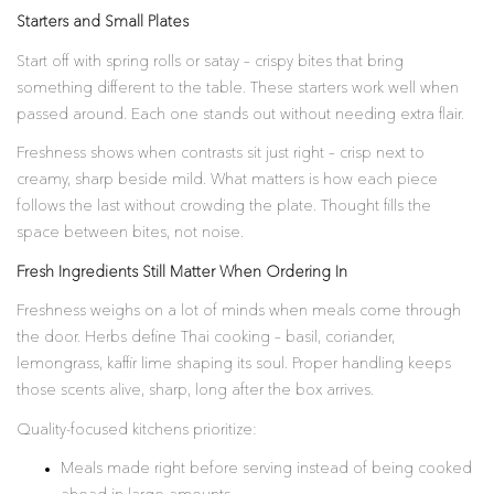
Starters and Small Plates
Start off with spring rolls or satay – crispy bites that bring
something different to the table. These starters work well when
passed around. Each one stands out without needing extra flair.
Freshness shows when contrasts sit just right – crisp next to
creamy, sharp beside mild. What matters is how each piece
follows the last without crowding the plate. Thought fills the
space between bites, not noise.
Fresh Ingredients Still Matter When Ordering In
Freshness weighs on a lot of minds when meals come through
the door. Herbs define Thai cooking – basil, coriander,
lemongrass, kaffir lime shaping its soul. Proper handling keeps
those scents alive, sharp, long after the box arrives.
Quality-focused kitchens prioritize:
Meals made right before serving instead of being cooked