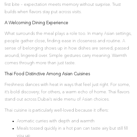
first bite – expectation meets memory without surprise. Trust
builds when flavors stay put across visits.
A Welcoming Dining Experience
What surrounds the meal plays a role too. In many Asian settings,
people gather close, finding ease in closeness and routine. A
sense of belonging shows up in how dishes are served, passed
around, lingered over. Simple gestures carry meaning. Warmth
comes through more than just taste.
Thai Food Distinctive Among Asian Cuisines
Freshness dances with heat in ways that feel just right. For some,
it’s bold discovery; for others, a warm echo of home. Thai flavors
stand out across Dubai’s wide menu of Asian choices.
Thai cuisine is particularly well-loved because it offers:
Aromatic curries with depth and warmth
Meals tossed quickly in a hot pan can taste airy but still fill
you up