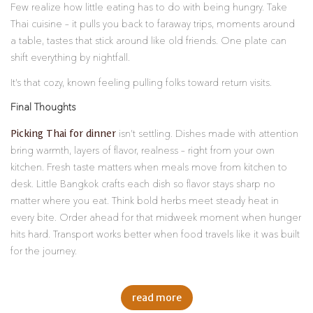
Few realize how little eating has to do with being hungry. Take
Thai cuisine – it pulls you back to faraway trips, moments around
a table, tastes that stick around like old friends. One plate can
shift everything by nightfall.
It’s that cozy, known feeling pulling folks toward return visits.
Final Thoughts
Picking Thai for dinner
isn’t settling. Dishes made with attention
bring warmth, layers of flavor, realness – right from your own
kitchen. Fresh taste matters when meals move from kitchen to
desk. Little Bangkok crafts each dish so flavor stays sharp no
matter where you eat. Think bold herbs meet steady heat in
every bite. Order ahead for that midweek moment when hunger
hits hard. Transport works better when food travels like it was built
for the journey.
read more