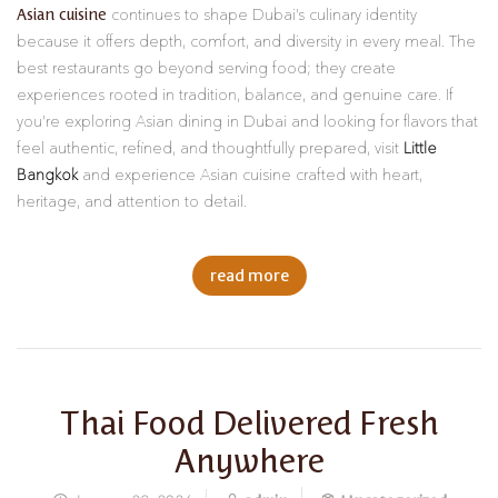
Asian cuisine
continues to shape Dubai’s culinary identity
because it offers depth, comfort, and diversity in every meal. The
best restaurants go beyond serving food; they create
experiences rooted in tradition, balance, and genuine care. If
you’re exploring Asian dining in Dubai and looking for flavors that
feel authentic, refined, and thoughtfully prepared, visit
Little
Bangkok
and experience Asian cuisine crafted with heart,
heritage, and attention to detail.
read more
Thai Food Delivered Fresh
Anywhere