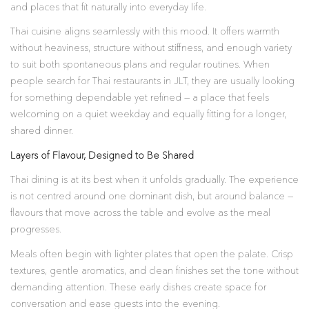
and places that fit naturally into everyday life.
Thai cuisine aligns seamlessly with this mood. It offers warmth
without heaviness, structure without stiffness, and enough variety
to suit both spontaneous plans and regular routines. When
people search for Thai restaurants in JLT, they are usually looking
for something dependable yet refined — a place that feels
welcoming on a quiet weekday and equally fitting for a longer,
shared dinner.
Layers of Flavour, Designed to Be Shared
Thai dining is at its best when it unfolds gradually. The experience
is not centred around one dominant dish, but around balance —
flavours that move across the table and evolve as the meal
progresses.
Meals often begin with lighter plates that open the palate. Crisp
textures, gentle aromatics, and clean finishes set the tone without
demanding attention. These early dishes create space for
conversation and ease guests into the evening.