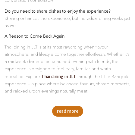
conversation comfortably.
Do you need to share dishes to enjoy the experience?
Sharing enhances the experience, but individual dining works just
as well.
A Reason to Come Back Again
Thai dining in JLT is at its most rewarding when flavour,
atmosphere, and lifestyle come together effortlessly. Whether it’s
a midweek dinner or an unhurried evening with friends, the
experience is designed to feel easy, familiar, and worth
Thai dining in JLT
repeating. Explore
through the Little Bangkok
experience — a place where balanced flavours, shared moments,
and relaxed urban evenings naturally meet.
read more