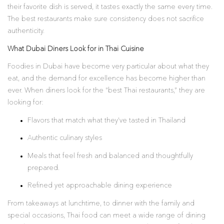
their favorite dish is served, it tastes exactly the same every time.
The best restaurants make sure consistency does not sacrifice
authenticity.
What Dubai Diners Look for in Thai Cuisine
Foodies in Dubai have become very particular about what they
eat, and the demand for excellence has become higher than
ever. When diners look for the “best Thai restaurants,” they are
looking for:
Flavors that match what they’ve tasted in Thailand
Authentic culinary styles
Meals that feel fresh and balanced and thoughtfully
prepared.
Refined yet approachable dining experience
From takeaways at lunchtime, to dinner with the family and
special occasions, Thai food can meet a wide range of dining