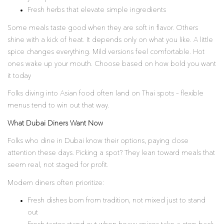
Fresh herbs that elevate simple ingredients
Some meals taste good when they are soft in flavor. Others
shine with a kick of heat. It depends only on what you like. A little
spice changes everything. Mild versions feel comfortable. Hot
ones wake up your mouth. Choose based on how bold you want
it today
Folks diving into Asian food often land on Thai spots – flexible
menus tend to win out that way.
What Dubai Diners Want Now
Folks who dine in Dubai know their options, paying close
attention these days. Picking a spot? They lean toward meals that
seem real, not staged for profit.
Modern diners often prioritize:
Fresh dishes born from tradition, not mixed just to stand
out