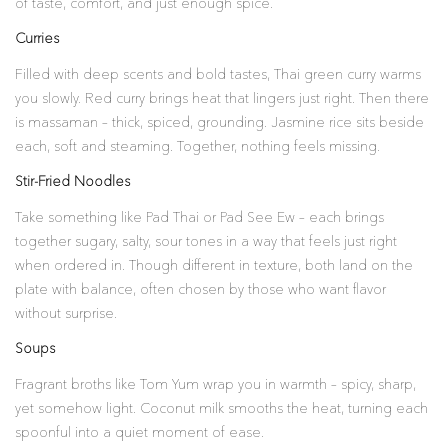
of taste, comfort, and just enough spice.
Curries
Filled with deep scents and bold tastes, Thai green curry warms
you slowly. Red curry brings heat that lingers just right. Then there
is massaman – thick, spiced, grounding. Jasmine rice sits beside
each, soft and steaming. Together, nothing feels missing.
Stir-Fried Noodles
Take something like Pad Thai or Pad See Ew – each brings
together sugary, salty, sour tones in a way that feels just right
when ordered in. Though different in texture, both land on the
plate with balance, often chosen by those who want flavor
without surprise.
Soups
Fragrant broths like Tom Yum wrap you in warmth – spicy, sharp,
yet somehow light. Coconut milk smooths the heat, turning each
spoonful into a quiet moment of ease.