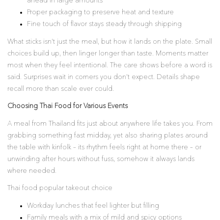
ahead in large amounts
Proper packaging to preserve heat and texture
Fine touch of flavor stays steady through shipping
What sticks isn’t just the meal, but how it lands on the plate. Small
choices build up, then linger longer than taste. Moments matter
most when they feel intentional. The care shows before a word is
said. Surprises wait in corners you don’t expect. Details shape
recall more than scale ever could.
Choosing Thai Food for Various Events
A meal from Thailand fits just about anywhere life takes you. From
grabbing something fast midday, yet also sharing plates around
the table with kinfolk – its rhythm feels right at home there – or
unwinding after hours without fuss, somehow it always lands
where needed.
Thai food popular takeout choice
Workday lunches that feel lighter but filling
Family meals with a mix of mild and spicy options