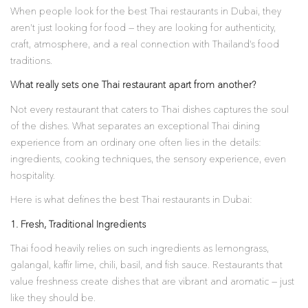
When people look for the best Thai restaurants in Dubai, they
aren’t just looking for food — they are looking for authenticity,
craft, atmosphere, and a real connection with Thailand’s food
traditions.
What really sets one Thai restaurant apart from another?
Not every restaurant that caters to Thai dishes captures the soul
of the dishes. What separates an exceptional Thai dining
experience from an ordinary one often lies in the details:
ingredients, cooking techniques, the sensory experience, even
hospitality.
Here is what defines the best Thai restaurants in Dubai:
1. Fresh, Traditional Ingredients
Thai food heavily relies on such ingredients as lemongrass,
galangal, kaffir lime, chili, basil, and fish sauce. Restaurants that
value freshness create dishes that are vibrant and aromatic — just
like they should be.