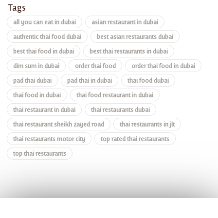
Tags
all you can eat in dubai
asian restaurant in dubai
authentic thai food dubai
best asian restaurants dubai
best thai food in dubai
best thai restaurants in dubai
dim sum in dubai
order thai food
order thai food in dubai
pad thai dubai
pad thai in dubai
thai food dubai
thai food in dubai
thai food restaurant in dubai
thai restaurant in dubai
thai restaurants dubai
thai restaurant sheikh zayed road
thai restaurants in jlt
thai restaurants motor city
top rated thai restaurants
top thai restaurants