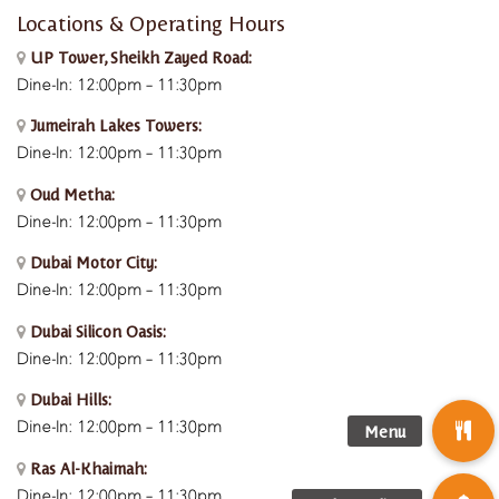
Locations & Operating Hours
UP Tower, Sheikh Zayed Road:
Dine-In: 12:00pm – 11:30pm
Jumeirah Lakes Towers:
Dine-In: 12:00pm – 11:30pm
Oud Metha:
Dine-In: 12:00pm – 11:30pm
Dubai Motor City:
Dine-In: 12:00pm – 11:30pm
Dubai Silicon Oasis:
Dine-In:
12:00pm – 11:30pm
Dubai Hills:
Dine-In:
12:00pm – 11:30pm
Ras Al-Khaimah:
Dine-In: 12:00pm – 11:30pm