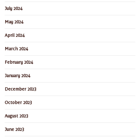
July 2024
May 2024
April 2024
March 2024
February 2024
January 2024
December 2023
October 2023
August 2023
June 2023