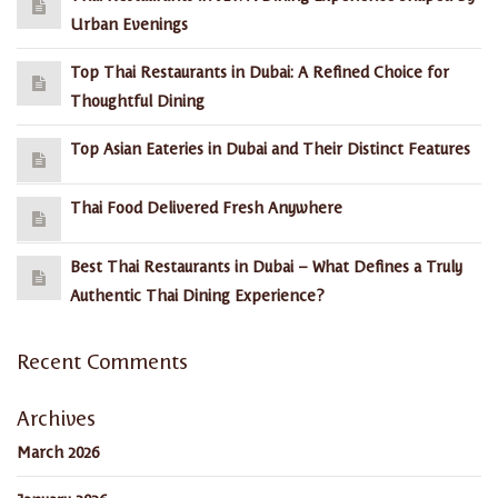
Urban Evenings
Top Thai Restaurants in Dubai: A Refined Choice for
Thoughtful Dining
Top Asian Eateries in Dubai and Their Distinct Features
Thai Food Delivered Fresh Anywhere
Best Thai Restaurants in Dubai – What Defines a Truly
Authentic Thai Dining Experience?
Recent Comments
Archives
March 2026