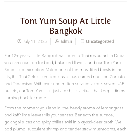
Tom Yum Soup At Little
Bangkok
admin
Uncategorized
July 11, 2025
For 12+ years, Little Bangkok has been a Thai restaurant in Dubai
you can count on for bold, balanced flavors—and our Tom Yum
Soup is no exception. Voted one of the most liked bowls in the
city, this Thai Select–certified classic has earned nods on Zomato
and Tripadvisor. With over one million servings across seven UAE
outlets, our Tom Yum isn’t just a dish; it’s a ritual that keeps diners
coming back for more.
From the moment you lean in, the heady aroma of lemongrass
and kaffir lime leaves fills your senses. Beneath the surface,
galangal slices and spicy chilies swirl in a crystal-clear broth. We
add plump, succulent shrimp and tender straw mushrooms, each