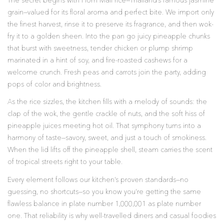
The secret begins with Hom Mali rice—Thailand’s famous jasmine
grain—valued for its floral aroma and perfect bite. We import only
the finest harvest, rinse it to preserve its fragrance, and then wok-
fry it to a golden sheen. Into the pan go juicy pineapple chunks
that burst with sweetness, tender chicken or plump shrimp
marinated in a hint of soy, and fire-roasted cashews for a
welcome crunch. Fresh peas and carrots join the party, adding
pops of color and brightness.
As the rice sizzles, the kitchen fills with a melody of sounds: the
clap of the wok, the gentle crackle of nuts, and the soft hiss of
pineapple juices meeting hot oil. That symphony turns into a
harmony of taste—savory, sweet, and just a touch of smokiness.
When the lid lifts off the pineapple shell, steam carries the scent
of tropical streets right to your table.
Every element follows our kitchen’s proven standards—no
guessing, no shortcuts—so you know you’re getting the same
flawless balance in plate number 1,000,001 as plate number
one. That reliability is why well-travelled diners and casual foodies