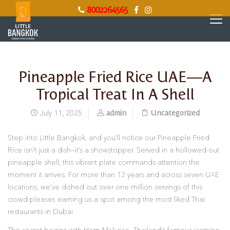
8002264565
Pineapple Fried Rice UAE—A
Tropical Treat In A Shell
admin
Uncategorized
July 11, 2025
Step into Little Bangkok, and you’ll notice our Pineapple Fried
Rice isn’t just a dish—it’s a showstopper. Served in a hollowed-out
pineapple shell, this vibrant plate commands attention the
moment it arrives. For more than 12 years and across seven UAE
locations, we’ve dished out over one million servings of this
crowd-pleaser, earning us a spot among the most liked Thai
restaurants in Dubai.