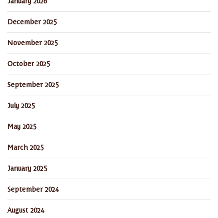
January 2026
December 2025
November 2025
October 2025
September 2025
July 2025
May 2025
March 2025
January 2025
September 2024
August 2024