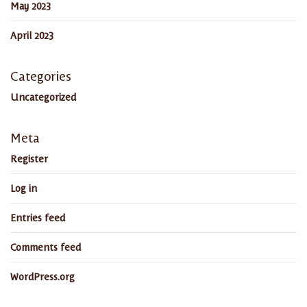
May 2023
April 2023
Categories
Uncategorized
Meta
Register
Log in
Entries feed
Comments feed
WordPress.org