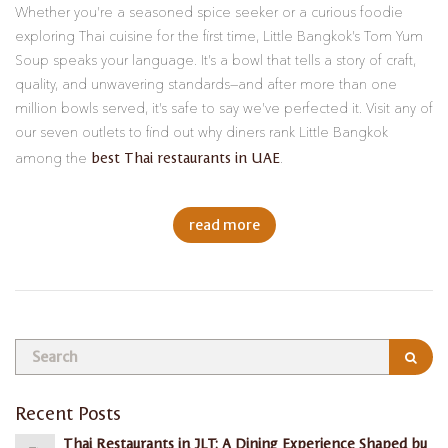
Whether you’re a seasoned spice seeker or a curious foodie
exploring Thai cuisine for the first time, Little Bangkok’s Tom Yum
Soup speaks your language. It’s a bowl that tells a story of craft,
quality, and unwavering standards—and after more than one
million bowls served, it’s safe to say we’ve perfected it. Visit any of
our seven outlets to find out why diners rank Little Bangkok
best Thai restaurants in UAE
among the
.
read more
Recent Posts
Thai Restaurants in JLT: A Dining Experience Shaped by