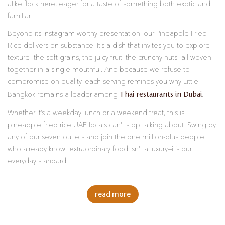
alike flock here, eager for a taste of something both exotic and
familiar.
Beyond its Instagram-worthy presentation, our Pineapple Fried
Rice delivers on substance. It’s a dish that invites you to explore
texture—the soft grains, the juicy fruit, the crunchy nuts—all woven
together in a single mouthful. And because we refuse to
compromise on quality, each serving reminds you why Little
Thai restaurants in Dubai
Bangkok remains a leader among
.
Whether it’s a weekday lunch or a weekend treat, this is
pineapple fried rice UAE locals can’t stop talking about. Swing by
any of our seven outlets and join the one million-plus people
who already know: extraordinary food isn’t a luxury—it’s our
everyday standard.
read more