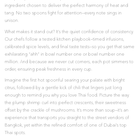
ingredient chosen to deliver the perfect harmony of heat and
tang. No two spoons fight for attention—every note sings in
unison.
What makes it stand out? It’s the quiet confidence of consistency.
Our chefs follow a tested kitchen playbook—timed infusions,
calibrated spice levels, and final taste tests—so you get that same
exhilarating “ahh” in bowl number one or bowl number one
million. And because we never cut corners, each pot simmers to
order, ensuring peak freshness in every cup.
Imagine the first hot spoonful searing your palate with bright
citrus, followed by a gentle kick of chili that lingers just long
enough to remind you why you love Thai food. Picture the way
the plump shrimp curl into perfect crescents, their sweetness
offset by the crackle of mushrooms. It’s more than soup—it’s an
experience that transports you straight to the street vendors of
Bangkok, yet within the refined comfort of one of Dubai’s top
Thai spots.