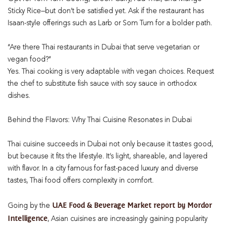
Sticky Rice—but don’t be satisfied yet. Ask if the restaurant has
Isaan-style offerings such as Larb or Som Tum for a bolder path.
“Are there Thai restaurants in Dubai that serve vegetarian or
vegan food?”
Yes. Thai cooking is very adaptable with vegan choices. Request
the chef to substitute fish sauce with soy sauce in orthodox
dishes.
Behind the Flavors: Why Thai Cuisine Resonates in Dubai
Thai cuisine succeeds in Dubai not only because it tastes good,
but because it fits the lifestyle. It’s light, shareable, and layered
with flavor. In a city famous for fast-paced luxury and diverse
tastes, Thai food offers complexity in comfort.
UAE Food & Beverage Market report by Mordor
Going by the
Intelligence
, Asian cuisines are increasingly gaining popularity