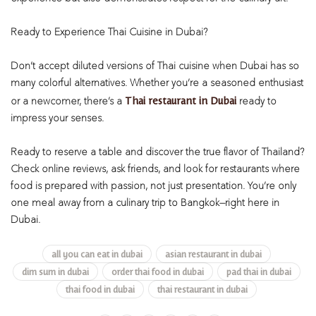
Ready to Experience Thai Cuisine in Dubai?
Don’t accept diluted versions of Thai cuisine when Dubai has so
many colorful alternatives. Whether you’re a seasoned enthusiast
Thai restaurant in Dubai
or a newcomer, there’s a
ready to
impress your senses.
Ready to reserve a table and discover the true flavor of Thailand?
Check online reviews, ask friends, and look for restaurants where
food is prepared with passion, not just presentation. You’re only
one meal away from a culinary trip to Bangkok—right here in
Dubai.
all you can eat in dubai
asian restaurant in dubai
dim sum in dubai
order thai food in dubai
pad thai in dubai
thai food in dubai
thai restaurant in dubai