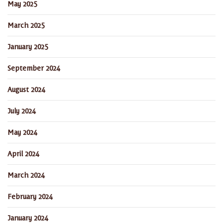
May 2025
March 2025
January 2025
September 2024
August 2024
July 2024
May 2024
April 2024
March 2024
February 2024
January 2024