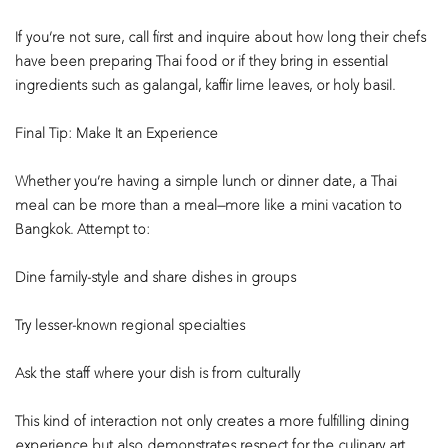
If you’re not sure, call first and inquire about how long their chefs
have been preparing Thai food or if they bring in essential
ingredients such as galangal, kaffir lime leaves, or holy basil.
Final Tip: Make It an Experience
Whether you’re having a simple lunch or dinner date, a Thai
meal can be more than a meal—more like a mini vacation to
Bangkok. Attempt to:
Dine family-style and share dishes in groups
Try lesser-known regional specialties
Ask the staff where your dish is from culturally
This kind of interaction not only creates a more fulfilling dining
experience but also demonstrates respect for the culinary art.