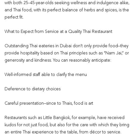
with both 25–45-year-olds seeking wellness and indulgence alike,
and Thai food, with its perfect balance of herbs and spices, is the
perfect fit.
What to Expect from Service at a Quality Thai Restaurant
Outstanding Thai eateries in Dubai don’t only provide food—they
provide hospitality based on Thai principles such as “Nam Jai,” or
generosity and kindness. You can reasonably anticipate:
Well-informed staff able to clarify the menu
Deference to dietary choices
Careful presentation—since to Thais, food is art
Restaurants such as Little Bangkok, for example, have received
kudos for not just food, but also for the care with which they bring
an entire Thai experience to the table, from décor to service.