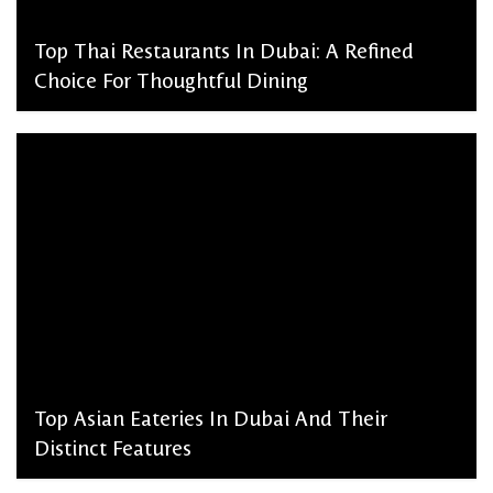
Top Thai Restaurants In Dubai: A Refined
Choice For Thoughtful Dining
admin, March 2, 2026
Top Asian Eateries In Dubai And Their
Distinct Features