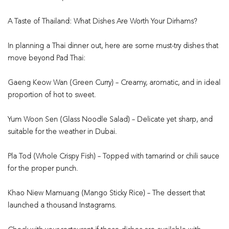
A Taste of Thailand: What Dishes Are Worth Your Dirhams?
In planning a Thai dinner out, here are some must-try dishes that
move beyond Pad Thai:
Gaeng Keow Wan (Green Curry) – Creamy, aromatic, and in ideal
proportion of hot to sweet.
Yum Woon Sen (Glass Noodle Salad) – Delicate yet sharp, and
suitable for the weather in Dubai.
Pla Tod (Whole Crispy Fish) – Topped with tamarind or chili sauce
for the proper punch.
Khao Niew Mamuang (Mango Sticky Rice) – The dessert that
launched a thousand Instagrams.