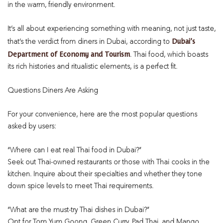
in the warm, friendly environment.
It’s all about experiencing something with meaning, not just taste,
Dubai’s
that’s the verdict from diners in Dubai, according to
Department of Economy and Tourism
. Thai food, which boasts
its rich histories and ritualistic elements, is a perfect fit.
Questions Diners Are Asking
For your convenience, here are the most popular questions
asked by users:
“Where can I eat real Thai food in Dubai?”
Seek out Thai-owned restaurants or those with Thai cooks in the
kitchen. Inquire about their specialties and whether they tone
down spice levels to meet Thai requirements.
“What are the must-try Thai dishes in Dubai?”
Opt for Tom Yum Goong, Green Curry, Pad Thai, and Mango