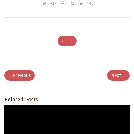
‹
›
Previous
Next
Related Posts