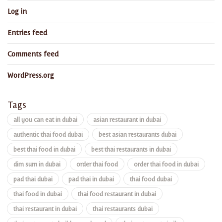
Log in
Entries feed
Comments feed
WordPress.org
Tags
all you can eat in dubai
asian restaurant in dubai
authentic thai food dubai
best asian restaurants dubai
best thai food in dubai
best thai restaurants in dubai
dim sum in dubai
order thai food
order thai food in dubai
pad thai dubai
pad thai in dubai
thai food dubai
thai food in dubai
thai food restaurant in dubai
thai restaurant in dubai
thai restaurants dubai