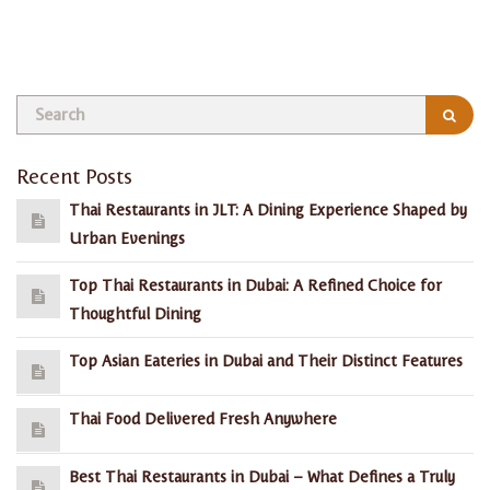
admin, January 28, 2026
Recent Posts
Thai Restaurants in JLT: A Dining Experience Shaped by
Urban Evenings
Top Thai Restaurants in Dubai: A Refined Choice for
Thoughtful Dining
Top Asian Eateries in Dubai and Their Distinct Features
Thai Food Delivered Fresh Anywhere
Best Thai Restaurants in Dubai – What Defines a Truly