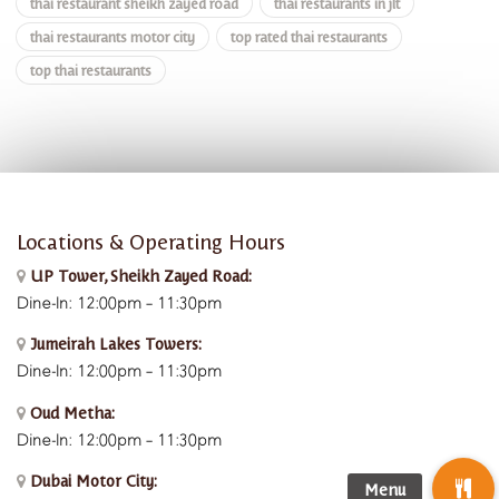
thai restaurant sheikh zayed road
thai restaurants in jlt
thai restaurants motor city
top rated thai restaurants
top thai restaurants
Locations & Operating Hours
UP Tower, Sheikh Zayed Road:
Dine-In: 12:00pm – 11:30pm
Jumeirah Lakes Towers:
Dine-In: 12:00pm – 11:30pm
Oud Metha:
Dine-In: 12:00pm – 11:30pm
Dubai Motor City: