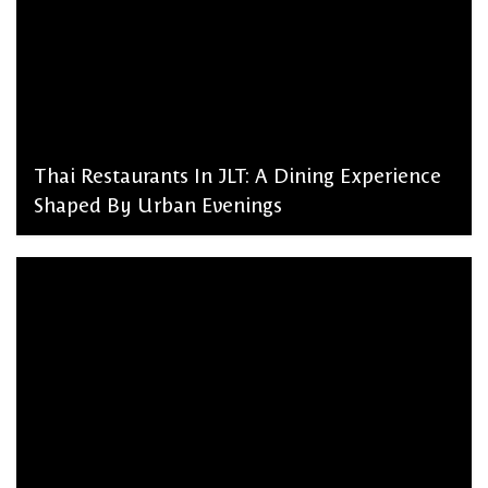
Thai Restaurants In JLT: A Dining Experience
Shaped By Urban Evenings
admin, March 2, 2026