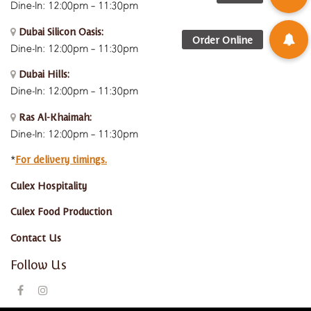
Dine-In: 12:00pm – 11:30pm
Dubai Silicon Oasis:
Dine-In:
12:00pm – 11:30pm
Dubai Hills:
Dine-In:
12:00pm – 11:30pm
Ras Al-Khaimah:
Dine-In: 12:00pm – 11:30pm
For delivery timings.
*
Culex Hospitality
Culex Food Production
Contact Us
Follow Us