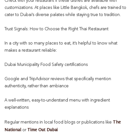
Check with your restaurant if these dishes are available with
customizations. At places like Little Bangkok, chefs are trained to
cater to Dubai’s diverse palates while staying true to tradition.
Trust Signals: How to Choose the Right Thai Restaurant
In a city with so many places to eat, it’s helpful to know what
makes a restaurant reliable:
Dubai Municipality Food Safety certifications
Google and TripAdvisor reviews that specifically mention
authenticity, rather than ambiance
A well-written, easy-to-understand menu with ingredient
explanations
The
Regular mentions in local food blogs or publications like
National
Time Out Dubai
or