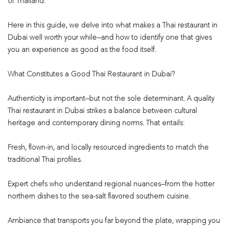
of Thailand.
Here in this guide, we delve into what makes a Thai restaurant in
Dubai well worth your while—and how to identify one that gives
you an experience as good as the food itself.
What Constitutes a Good Thai Restaurant in Dubai?
Authenticity is important—but not the sole determinant. A quality
Thai restaurant in Dubai strikes a balance between cultural
heritage and contemporary dining norms. That entails:
Fresh, flown-in, and locally resourced ingredients to match the
traditional Thai profiles.
Expert chefs who understand regional nuances—from the hotter
northern dishes to the sea-salt flavored southern cuisine.
Ambiance that transports you far beyond the plate, wrapping you