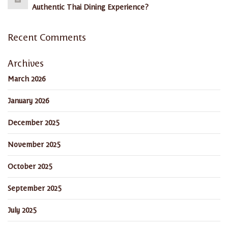
Authentic Thai Dining Experience?
Recent Comments
Archives
March 2026
January 2026
December 2025
November 2025
October 2025
September 2025
July 2025