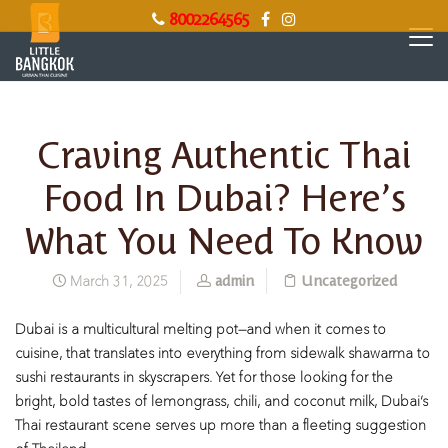
8002264565
Craving Authentic Thai
Food In Dubai? Here’s
What You Need To Know
admin
Uncategorized
March 31, 2025
Dubai is a multicultural melting pot—and when it comes to
cuisine, that translates into everything from sidewalk shawarma to
sushi restaurants in skyscrapers. Yet for those looking for the
bright, bold tastes of lemongrass, chili, and coconut milk, Dubai’s
Thai restaurant scene serves up more than a fleeting suggestion