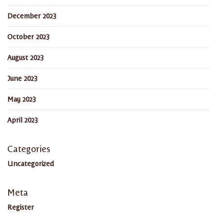
December 2023
October 2023
August 2023
June 2023
May 2023
April 2023
Categories
Uncategorized
Meta
Register