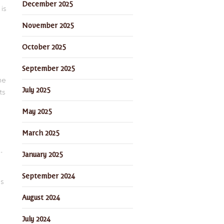
December 2025
is
November 2025
October 2025
September 2025
he
July 2025
ts
May 2025
March 2025
-
January 2025
September 2024
ds
August 2024
July 2024