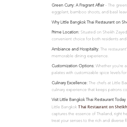
Green Curry: A Fragrant Affair
– The green c
eggplant, bamboo shoots, and basil leaves
Why Little Bangkok Thai Restaurant on S
Prime Location:
Situated on Sheikh Zayed 
convenient choice for both residents and v
Ambiance and Hospitality:
The restaurant’
memorable dining experience.
Customization Options:
Whether you’re a s
palates with customizable spice levels fo
Culinary Excellence:
The chefs at Little Ba
culinary experience that keeps patrons c
Visit Little Bangkok Thai Restaurant Today
Thai Restaurant on Sheik
Little Bangkok
captures the essence of Thailand, right h
treat your senses to the rich and diverse f