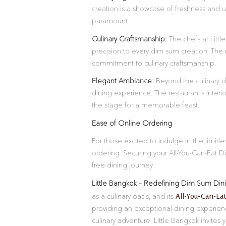
creation is a showcase of freshness and ur
paramount.
Culinary Craftsmanship:
The chefs at Little
precision to every dim sum creation. The 
commitment to culinary craftsmanship.
Elegant Ambiance:
Beyond the culinary d
dining experience. The restaurant’s interi
the stage for a memorable feast.
Ease of Online Ordering
For those excited to indulge in the limit
ordering. Securing your All-You-Can-Eat D
free dining journey.
Little Bangkok – Redefining Dim Sum Din
All-You-Can-Ea
as a culinary oasis, and its
providing an exceptional dining experie
culinary adventure, Little Bangkok invites