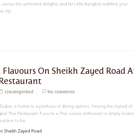
 savour the unlimited delights, and let Little Bangkok redefine your
e city.
 Flavours On Sheikh Zayed Road A
 Restaurant
Uncategorized
No comments
 Dubai, is home to a plethora of dining options. Among the myriad of
ok Thai Restaurant. If you’re a Thai cuisine enthusiast or simply lookin
he place to be.
 on Sheikh Zayed Road