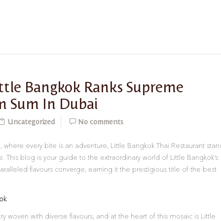
ittle Bangkok Ranks Supreme
m Sum In Dubai
Uncategorized
No comments
i, where every bite is an adventure, Little Bangkok Thai Restaurant stan
 This blog is your guide to the extraordinary world of Little Bangkok’s
lleled flavours converge, earning it the prestigious title of the best
kok
y woven with diverse flavours, and at the heart of this mosaic is Little