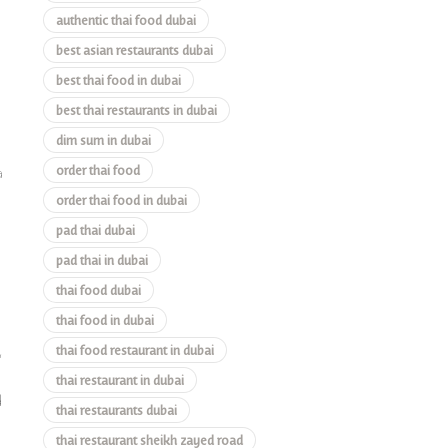
authentic thai food dubai
best asian restaurants dubai
best thai food in dubai
best thai restaurants in dubai
dim sum in dubai
order thai food
a
order thai food in dubai
pad thai dubai
pad thai in dubai
thai food dubai
thai food in dubai
thai food restaurant in dubai
,
thai restaurant in dubai
d
thai restaurants dubai
thai restaurant sheikh zayed road