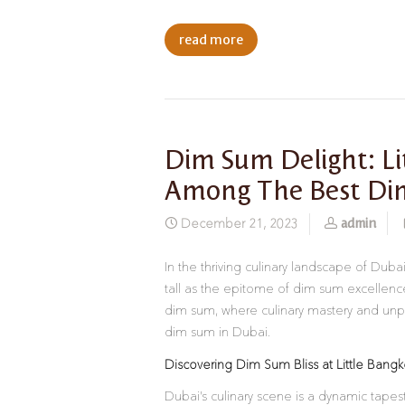
read more
Dim Sum Delight: L
Among The Best Di
admin
December 21, 2023
In the thriving culinary landscape of Duba
tall as the epitome of dim sum excellence.
dim sum, where culinary mastery and unpara
dim sum in Dubai.
Discovering Dim Sum Bliss at Little Bang
Dubai’s culinary scene is a dynamic tapestr