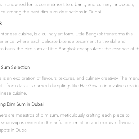
. Renowned for its commitment to urbanity and culinary innovation,
 place among the best dim sum destinations in Dubai.
k
tonese cuisine, is a culinary art form. Little Bangkok transforms this
erience, where each delicate bite is a testament to the skill and
to buns, the dim sum at Little Bangkok encapsulates the essence of th
m Sum Selection
is an exploration of flavours, textures, and culinary creativity. The men
hts, from classic steamed dumplings like Har Gow to innovative creati
inese cuisine.
ong Dim Sum in Dubai
hefs are maestros of dim sum, meticulously crafting each piece to
tsmanship is evident in the artful presentation and exquisite flavours,
spots in Dubai.