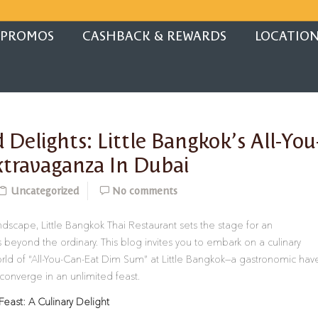
PROMOS
CASHBACK & REWARDS
LOCATIO
 Delights: Little Bangkok’s All-You
travaganza In Dubai
Uncategorized
No comments
landscape, Little Bangkok Thai Restaurant sets the stage for an
 beyond the ordinary. This blog invites you to embark on a culinary
rld of “All-You-Can-Eat Dim Sum” at Little Bangkok—a gastronomic hav
converge in an unlimited feast.
Feast: A Culinary Delight