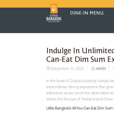
DINE-IN MENU
Indulge In Unlimited
Can-Eat Dim Sum Ex
admin
December 21, 2023
In the heart of Dubai’s bustling culinary 
extraordinary dining experience that goes
adventure as we unveil the delectable wo
where the flavours of Thailand and China 
Little Bangkok’s All-You-Can-Eat Dim Sum 