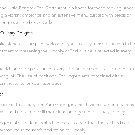
ad, Little Bangkok Thai Restaurant is a haven for those seeking urban
ting a vibrant ambiance and an extensive menu curated with precision,
ong locals and expats alike.
Culinary Delights
tic blend of Thai spices welcomes you, instantly transporting you to th
tment to preserving the urbanity of Thai cuisine is reflected in every
 the rich and complex curries, every item on the menu is a testament to
e Bangkok. The use of traditional Thai ingredients combined with a
s that tantalize your taste buds.
ok
 iconic Thai soup, Tom Yum Goong, is a hot favourite among patrons.
es, and the kick of chili make it an unforgettable culinary journey.
ngkok takes pride in perfecting the art of Pad Thai. The stir-fried rice
wcase the restaurant’s dedication to urbanity.