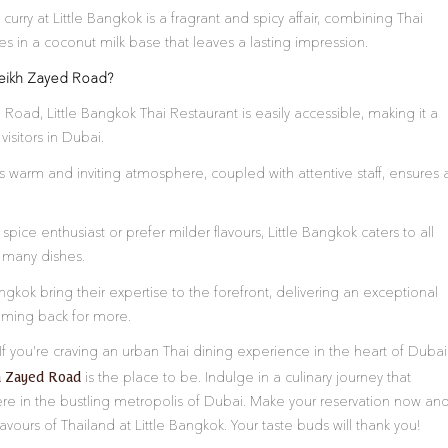
urry at Little Bangkok is a fragrant and spicy affair, combining Thai
 in a coconut milk base that leaves a lasting impression.
heikh Zayed Road?
Road, Little Bangkok Thai Restaurant is easily accessible, making it a
isitors in Dubai.
s warm and inviting atmosphere, coupled with attentive staff, ensures 
pice enthusiast or prefer milder flavours, Little Bangkok caters to all
r many dishes.
ngkok bring their expertise to the forefront, delivering an exceptional
oming back for more.
If you’re craving an urban Thai dining experience in the heart of Dubai
h Zayed Road
is the place to be. Indulge in a culinary journey that
ere in the bustling metropolis of Dubai. Make your reservation now an
lavours of Thailand at Little Bangkok. Your taste buds will thank you!