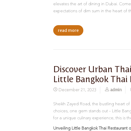
elevates the art of dining in Dubai. Come,
expectations of dim sum in the heart of th
read more
Discover Urban Thai
Little Bangkok Thai
admin
December 21, 2023
Sheikh Zayed Road, the bustling heart of
choices, one gem stands out – Little Bangk
for a unique culinary experience, this is t
Unveiling Little Bangkok Thai Restaurant