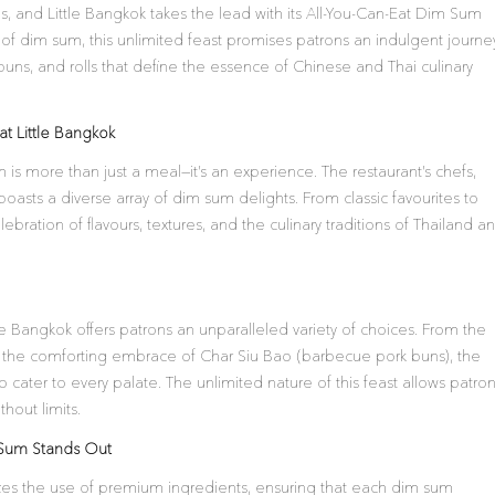
ns, and Little Bangkok takes the lead with its All-You-Can-Eat Dim Sum
t of dim sum, this unlimited feast promises patrons an indulgent journe
buns, and rolls that define the essence of Chinese and Thai culinary
t Little Bangkok
 is more than just a meal—it’s an experience. The restaurant’s chefs,
boasts a diverse array of dim sum delights. From classic favourites to
ebration of flavours, textures, and the culinary traditions of Thailand a
le Bangkok offers patrons an unparalleled variety of choices. From the
the comforting embrace of Char Siu Bao (barbecue pork buns), the
cater to every palate. The unlimited nature of this feast allows patro
hout limits.
m Sum Stands Out
tizes the use of premium ingredients, ensuring that each dim sum