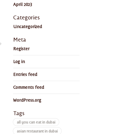
April 2023
Categories
Uncategorized
Meta
e
Register
Log in
Entries feed
Comments feed
WordPress.org
Tags
all you can eat in dubai
asian restaurant in dubai