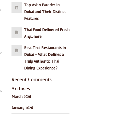
Top Asian Eateries in
y
Dubai and Their Distinct
Features
Thai Food Delivered Fresh
Anywhere
Best Thai Restaurants in
nd
Dubai – What Defines a
Truly Authentic Thai
Dining Experience?
Recent Comments
Archives
ns
March 2026
January 2026