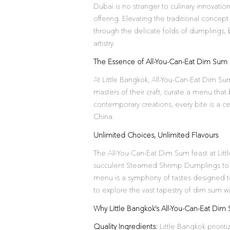
Dubai is no stranger to culinary innovatio
offering. Elevating the traditional concep
through the delicate folds of dumplings, 
artistry.
The Essence of All-You-Can-Eat Dim Sum a
At Little Bangkok, All-You-Can-Eat Dim Sum
masters of their craft, curate a menu that 
contemporary creations, every bite is a cel
China.
Unlimited Choices, Unlimited Flavours
The All-You-Can-Eat Dim Sum feast at Litt
succulent Steamed Shrimp Dumplings to 
menu is a symphony of tastes designed to 
to explore the vast tapestry of dim sum wit
Why Little Bangkok’s All-You-Can-Eat Di
Quality Ingredients:
Little Bangkok priori