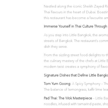
Nestled along the iconic Sheikh Zayed Ro
Thai flavours in the heart of Dubai. Boas
this restaurant has become a favourite am
Immerse Yourself in Thai Culture Through 
As you step into Little Bangkok, the aroma
streets of Bangkok. The restaurant’s commi
dish they serve.
From the sizzling street food delights to
the culinary mastery of the chefs at Littl
modern twist creates a symphony of flavour
Signature Dishes that Define Little Bangk
Tom Yum Goong:
A Spicy Symphony – The
The balance of lemongrass, kaffir lime leav
Pad Thai: The Wok Masterpiece
– Little Ba
noodles, infused with tamarind paste, sho