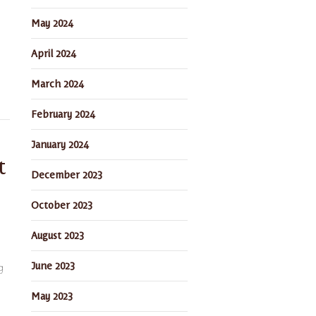
May 2024
April 2024
March 2024
February 2024
January 2024
t
December 2023
October 2023
August 2023
June 2023
g
May 2023