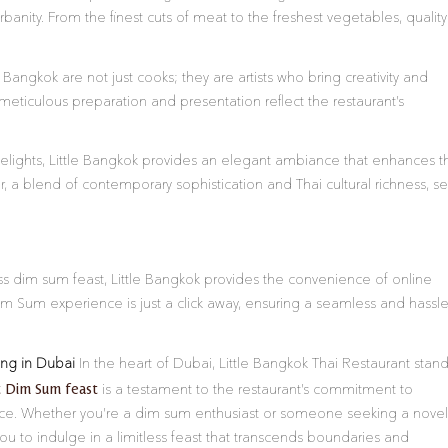
banity. From the finest cuts of meat to the freshest vegetables, quality 
 Bangkok are not just cooks; they are artists who bring creativity and
meticulous preparation and presentation reflect the restaurant’s
elights, Little Bangkok provides an elegant ambiance that enhances t
or, a blend of contemporary sophistication and Thai cultural richness, se
less dim sum feast, Little Bangkok provides the convenience of online
im Sum experience is just a click away, ensuring a seamless and hassle
ing in Dubai
In the heart of Dubai, Little Bangkok Thai Restaurant stan
t Dim Sum feast
is a testament to the restaurant’s commitment to
nce. Whether you’re a dim sum enthusiast or someone seeking a novel
 you to indulge in a limitless feast that transcends boundaries and