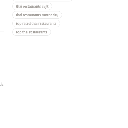
thai restaurants in jlt
thai restaurants motor city
top rated thai restaurants
top thai restaurants
ds