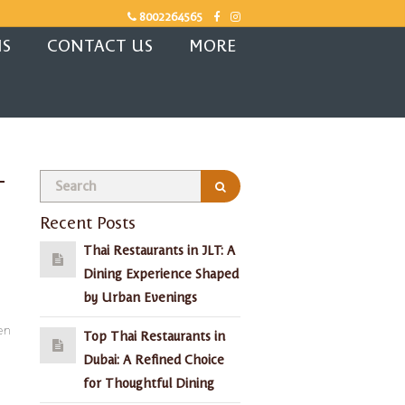
8002264565
NS
CONTACT US
MORE
-
Recent Posts
Thai Restaurants in JLT: A
Dining Experience Shaped
by Urban Evenings
en
Top Thai Restaurants in
Dubai: A Refined Choice
for Thoughtful Dining