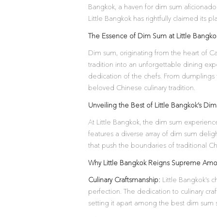
Bangkok, a haven for dim sum aficionados
Little Bangkok has rightfully claimed its
The Essence of Dim Sum at Little Bangko
Dim sum, originating from the heart of Can
tradition into an unforgettable dining exp
dedication of the chefs. From dumplings 
beloved Chinese culinary tradition.
Unveiling the Best of Little Bangkok’s Di
At Little Bangkok, the dim sum experience 
features a diverse array of dim sum delig
that push the boundaries of traditional Ch
Why Little Bangkok Reigns Supreme Am
Culinary Craftsmanship:
Little Bangkok’s c
perfection. The dedication to culinary craf
setting it apart among the best dim sum 