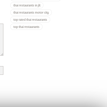
thai restaurants in jlt
thai restaurants motor city
top rated thai restaurants
top thai restaurants