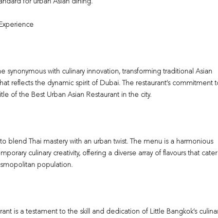
andard for urban Asian dining.
 Experience
 synonymous with culinary innovation, transforming traditional Asian
hat reflects the dynamic spirit of Dubai. The restaurant’s commitment t
tle of the Best Urban Asian Restaurant in the city.
ity to blend Thai mastery with an urban twist. The menu is a harmonious
porary culinary creativity, offering a diverse array of flavours that cater
osmopolitan population.
t is a testament to the skill and dedication of Little Bangkok’s culina