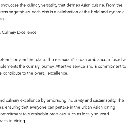
 showcase the culinary versatility that defines Asian cuisine. From the
f fresh vegetables, each dish is a celebration of the bold and dynamic
ng.
 Culinary Excellence
extends beyond the plate. The restaurant’s urban ambiance, infused wi
omplements the culinary journey. Attentive service and a commitment to
contribute to the overall excellence.
 culinary excellence by embracing inclusivity and sustainability. The
s, ensuring that everyone can partake in the urban Asian dining
 commitment to sustainable practices, such as locally sourced
oach to dining.