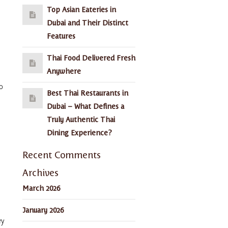
Top Asian Eateries in
Dubai and Their Distinct
Features
Thai Food Delivered Fresh
Anywhere
o
Best Thai Restaurants in
Dubai – What Defines a
Truly Authentic Thai
Dining Experience?
Recent Comments
Archives
March 2026
January 2026
ry