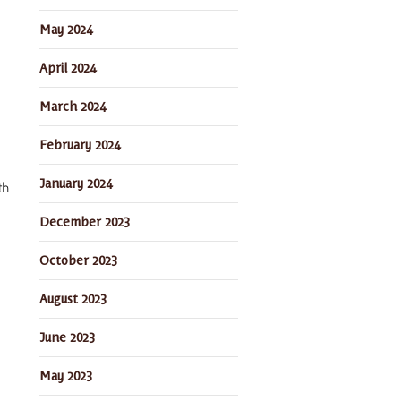
May 2024
April 2024
March 2024
February 2024
January 2024
th
December 2023
October 2023
August 2023
June 2023
May 2023