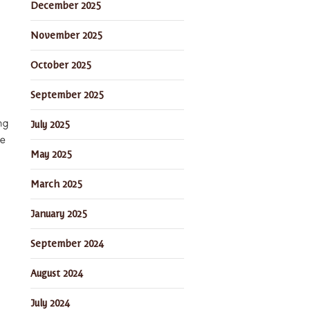
December 2025
November 2025
October 2025
September 2025
July 2025
ng
he
May 2025
March 2025
January 2025
September 2024
August 2024
July 2024