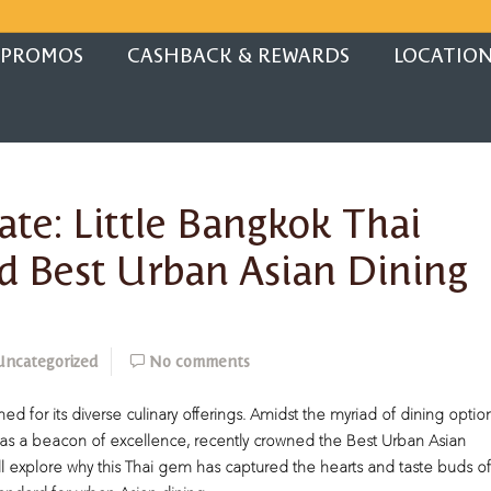
PROMOS
CASHBACK & REWARDS
LOCATIO
ate: Little Bangkok Thai
d Best Urban Asian Dining
Uncategorized
No comments
ed for its diverse culinary offerings. Amidst the myriad of dining option
t as a beacon of excellence, recently crowned the Best Urban Asian
’ll explore why this Thai gem has captured the hearts and taste buds of