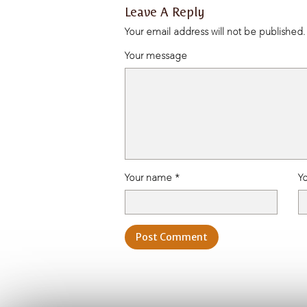
admin, March 2, 2026
Leave A Reply
Your email address will not be published.
Your message
Your name *
Yo