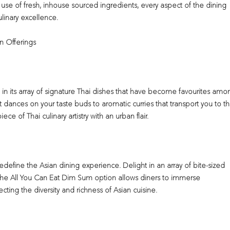
 use of fresh, inhouse sourced ingredients, every aspect of the dining
linary excellence.
an Offerings
e in its array of signature Thai dishes that have become favourites amo
t dances on your taste buds to aromatic curries that transport you to t
ce of Thai culinary artistry with an urban flair.
edefine the Asian dining experience. Delight in an array of bite-sized
. The All You Can Eat Dim Sum option allows diners to immerse
cting the diversity and richness of Asian cuisine.