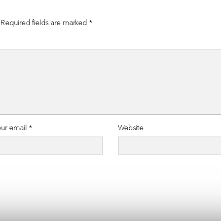
admin, March 2, 2026
admin, January 28, 2026
Required fields are marked
*
ur email *
Website