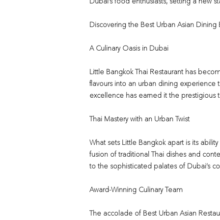
Dubai’s food enthusiasts, setting a new st
Discovering the Best Urban Asian Dining
A Culinary Oasis in Dubai
Little Bangkok Thai Restaurant has become
flavours into an urban dining experience t
excellence has earned it the prestigious ti
Thai Mastery with an Urban Twist
What sets Little Bangkok apart is its abil
fusion of traditional Thai dishes and contem
to the sophisticated palates of Dubai’s c
Award-Winning Culinary Team
The accolade of Best Urban Asian Restauran