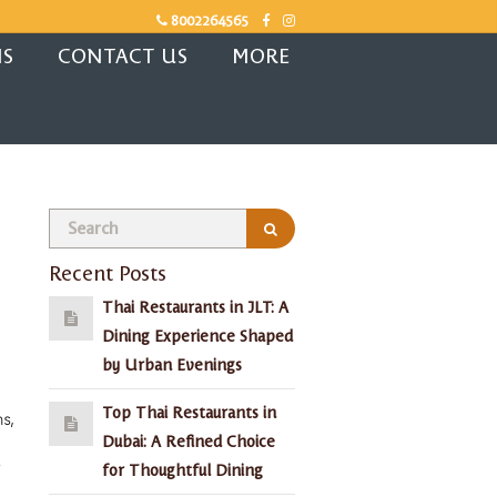
8002264565
NS
CONTACT US
MORE
Recent Posts
Thai Restaurants in JLT: A
Dining Experience Shaped
by Urban Evenings
Top Thai Restaurants in
s,
Dubai: A Refined Choice
for Thoughtful Dining