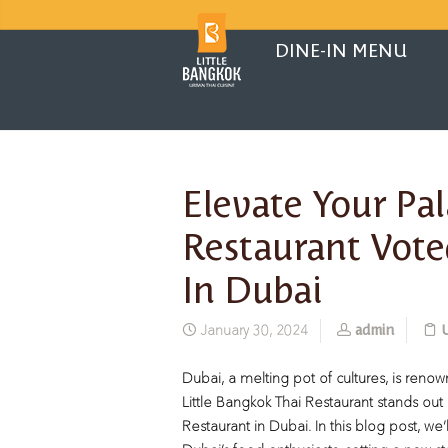
DINE-IN MENU
Elevate Your Pal
Restaurant Vote
In Dubai
admin
January 30, 2024
Dubai, a melting pot of cultures, is renown
Little Bangkok Thai Restaurant stands ou
Restaurant in Dubai. In this blog post, we