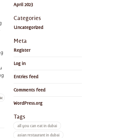
April 2023
Categories
g
Uncategorized
e
Meta
Register
ng
Log in
u
ng
Entries feed
Comments feed
WordPress.org
Tags
all you can eat in dubai
asian restaurant in dubai