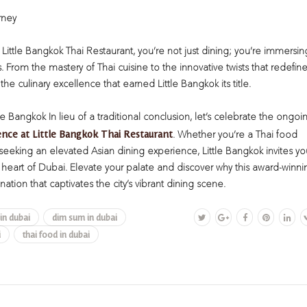
rney
Little Bangkok Thai Restaurant, you’re not just dining; you’re immersin
s. From the mastery of Thai cuisine to the innovative twists that redefin
 the culinary excellence that earned Little Bangkok its title.
tle Bangkok
In lieu of a traditional conclusion, let’s celebrate the ongoi
ence at Little Bangkok Thai Restaurant
. Whether you’re a Thai food
eeking an elevated Asian dining experience, Little Bangkok invites yo
e heart of Dubai. Elevate your palate and discover why this award-winni
nation that captivates the city’s vibrant dining scene.
 in dubai
dim sum in dubai
i
thai food in dubai