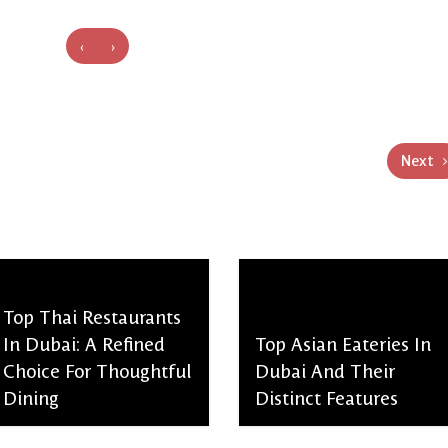
‹
›
Next
Top Thai Restaurants
In Dubai: A Refined
Top Asian Eateries In
Choice For Thoughtful
Dubai And Their
Dining
Distinct Features