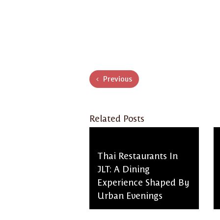
Previous
Related Posts
Thai Restaurants In
JLT: A Dining
Experience Shaped By
Urban Evenings