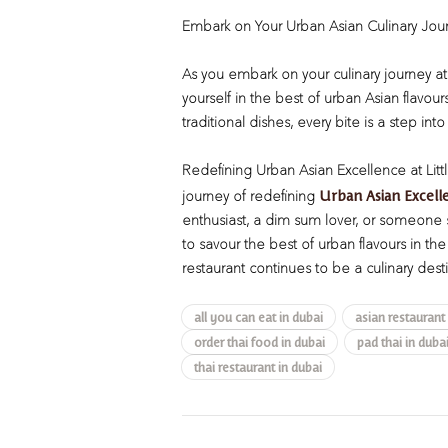
Embark on Your Urban Asian Culinary Jou
As you embark on your culinary journey at 
yourself in the best of urban Asian flavour
traditional dishes, every bite is a step into
Redefining Urban Asian Excellence at Lit
Urban Asian Excell
journey of redefining
enthusiast, a dim sum lover, or someone s
to savour the best of urban flavours in th
restaurant continues to be a culinary desti
all you can eat in dubai
asian restaurant
order thai food in dubai
pad thai in duba
thai restaurant in dubai