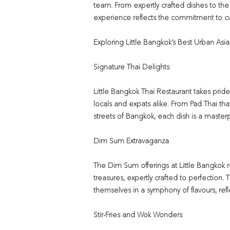
team. From expertly crafted dishes to the
experience reflects the commitment to cu
Exploring Little Bangkok’s Best Urban Asi
Signature Thai Delights
Little Bangkok Thai Restaurant takes prid
locals and expats alike. From Pad Thai tha
streets of Bangkok, each dish is a masterpie
Dim Sum Extravaganza
The Dim Sum offerings at Little Bangkok r
treasures, expertly crafted to perfection
themselves in a symphony of flavours, refle
Stir-Fries and Wok Wonders