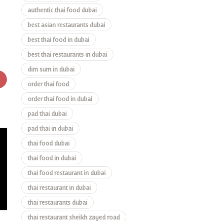
authentic thai food dubai
best asian restaurants dubai
best thai food in dubai
best thai restaurants in dubai
dim sum in dubai
order thai food
order thai food in dubai
pad thai dubai
pad thai in dubai
thai food dubai
thai food in dubai
thai food restaurant in dubai
thai restaurant in dubai
thai restaurants dubai
thai restaurant sheikh zayed road