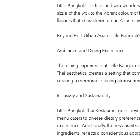
Little Bangkok’s stir-fries and wok wonders
sizzle of the wok to the vibrant colours o
flavours that characterize urban Asian dini
Beyond Best Urban Asian: Little Bangkok’s
Ambiance and Dining Experience
The dining experience at Little Bangkok 
Thai aesthetics, creates a setting that c
creating a memorable dining atmosphere 
Inclusivity and Sustainability
Little Bangkok Thai Restaurant goes beyond
menu caters to diverse dietary preference
experience. Additionally, the restaurant’s
ingredients, reflects a conscientious appr